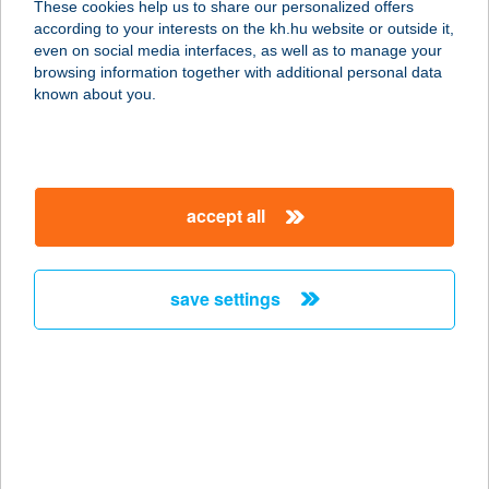
These cookies help us to share our personalized offers
according to your interests on the kh.hu website or outside it,
3300 EGER, DISZNÓFŐSOR 39.
magyar
even on social media interfaces, as well as to manage your
service:
browsing information together with additional personal data
type of acceptance:
known about you.
more details
ÁKOSBIKE
accept all
2100 GÖDÖLLŐ, SZILHÁT U. 39.
service:
type of acceptance:
save settings
more details
akostormassy.hu
9025 Győr, Csipkegyári u. 11.
(SPEEDFIT)
service: