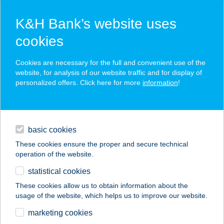
K&H Bank’s website uses
cookies
K&H SZÉP Card
Cookies are necessary for the full and convenient use of the
acceptance point finder
website, for analysis of our website traffic and for display of
personalized offers. Click here for more
information
!
loans
basic cookies
daily banking
These cookies ensure the proper and secure technical
operation of the website.
savings & investments
statistical cookies
merchant
company
address
digital services
These cookies allow us to obtain information about the
usage of the website, which helps us to improve our website.
contacts and tools
AKONA PINCÉSZET
marketing cookies
KFT.