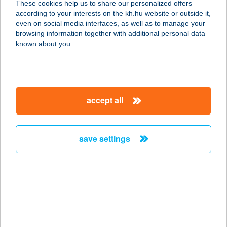
These cookies help us to share our personalized offers
according to your interests on the kh.hu website or outside it,
magyar
even on social media interfaces, as well as to manage your
browsing information together with additional personal data
our company
known about you.
our company open
important information
about us
important information open
corporate group
client protection
accept all
K&H Developer portal
contact us
client protection open
Anti-Money Laundering, FATCA and CRS
legal declaration
conditions
repayment moratorium
foreign currency transfer
save settings
Data Protection Information
conditions open
complaint handling
standard change of foreign exchange transfers
follow us!
cookie policy
announcements
MNB - online inquiry of securities balances
dynamic currency conversion
accessibility statement
general contracting terms and conditions
OBA guide
technical requirements
service accessibility map
terms and conditions
scheduled maintenances
latest BUBOR figures published by the National Bank