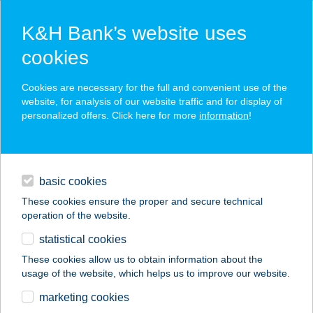
K&H Bank’s website uses
cookies
K&H SZÉP Card
Cookies are necessary for the full and convenient use of the
acceptance point finder
website, for analysis of our website traffic and for display of
personalized offers. Click here for more
information
!
loans
basic cookies
daily banking
These cookies ensure the proper and secure technical
operation of the website.
savings & investments
statistical cookies
merchant
company
address
digital services
These cookies allow us to obtain information about the
usage of the website, which helps us to improve our website.
contacts and tools
marketing cookies
no results