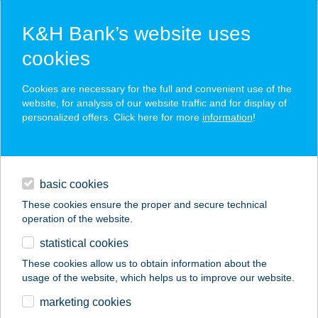
K&H Bank’s website uses
cookies
K&H SZÉP Card
Cookies are necessary for the full and convenient use of the
acceptance point finder
website, for analysis of our website traffic and for display of
personalized offers. Click here for more
information
!
loans
basic cookies
daily banking
These cookies ensure the proper and secure technical
operation of the website.
savings & investments
statistical cookies
merchant
company
address
digital services
These cookies allow us to obtain information about the
usage of the website, which helps us to improve our website.
contacts and tools
BYE BYE CELLULIT
marketing cookies