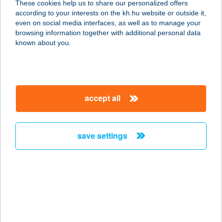
These cookies help us to share our personalized offers
2120 DUNAKESZI, FŐ ÚT 53.
according to your interests on the kh.hu website or outside it,
service:
magyar
even on social media interfaces, as well as to manage your
more details
browsing information together with additional personal data
known about you.
BYK KEBAB
9737 BÜK, KOSSUTH LAJOS ÚT 6.
service:
accept all
type of acceptance:
more details
save settings
B&Z vendégház
5561 Békésszentandrás,
Kenderföldek üdölö-sor 44.
service:
more details