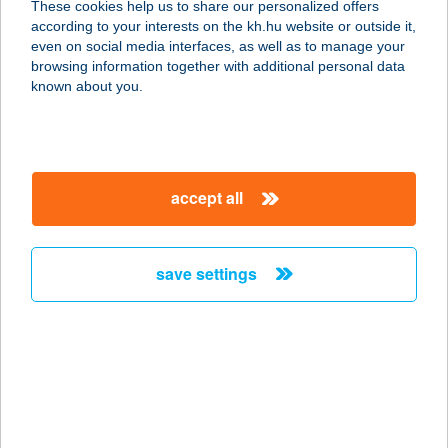
These cookies help us to share our personalized offers
according to your interests on the kh.hu website or outside it,
6723 Szeged, Kereszttöltés u. 33.
magyar
even on social media interfaces, as well as to manage your
service:
browsing information together with additional personal data
type of acceptance:
known about you.
more details
SUN-FITT
accept all
8420 ZIRC, FÁY ANDRÁS U. 19.
service:
type of acceptance:
save settings
more details
SUNFRESH
SZOLÁRIUM
8200 VESZPRÉM, KOSSUTH LAJOS
U. 6.