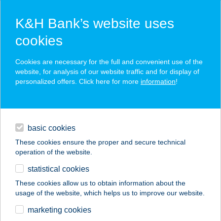
K&H Bank’s website uses
cookies
K&H SZÉP Card
Cookies are necessary for the full and convenient use of the
acceptance point finder
website, for analysis of our website traffic and for display of
personalized offers. Click here for more
information
!
loans
basic cookies
daily banking
These cookies ensure the proper and secure technical
operation of the website.
savings & investments
statistical cookies
merchant
company
address
digital services
These cookies allow us to obtain information about the
usage of the website, which helps us to improve our website.
contacts and tools
SUNDANCE
marketing cookies
SZOLÁRIUM