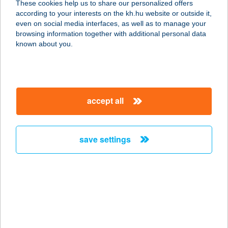
These cookies help us to share our personalized offers
according to your interests on the kh.hu website or outside it,
5241 ABÁDSZALÓK, BÉKE U. 2.
magyar
even on social media interfaces, as well as to manage your
service:
browsing information together with additional personal data
more details
known about you.
FEHÉR-TÓ ÉTTEREM
5945 KARDOSKÚT, ÁRPÁD SOR 5.
accept all
service:
type of acceptance:
more details
save settings
Fehértó Hús
4320 Nagykálló, Mártírok útja 13.
service:
type of acceptance:
more details