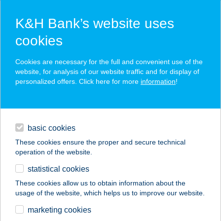
K&H Bank’s website uses
cookies
K&H SZÉP Card
Cookies are necessary for the full and convenient use of the
acceptance point finder
website, for analysis of our website traffic and for display of
personalized offers. Click here for more
information
!
loans
basic cookies
daily banking
These cookies ensure the proper and secure technical
operation of the website.
savings & investments
statistical cookies
merchant
company
address
digital services
These cookies allow us to obtain information about the
usage of the website, which helps us to improve our website.
contacts and tools
FEHÉRSZEKÉR
marketing cookies
APARTMAN