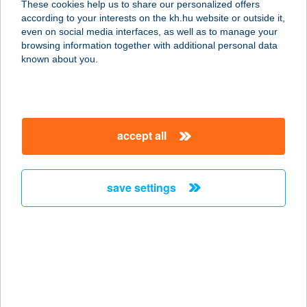
These cookies help us to share our personalized offers
according to your interests on the kh.hu website or outside it,
magyar
even on social media interfaces, as well as to manage your
browsing information together with additional personal data
our company
known about you.
our company open
important information
about us
important information open
corporate group
client protection
accept all
K&H Developer portal
contact us
client protection open
Anti-Money Laundering, FATCA and CRS
legal declaration
conditions
repayment moratorium
foreign currency transfer
save settings
Data Protection Information
conditions open
complaint handling
standard change of foreign exchange transfers
follow us!
cookie policy
announcements
MNB - online inquiry of securities balances
dynamic currency conversion
accessibility statement
general contracting terms and conditions
OBA guide
technical requirements
service accessibility map
terms and conditions
scheduled maintenances
latest BUBOR figures published by the National Bank