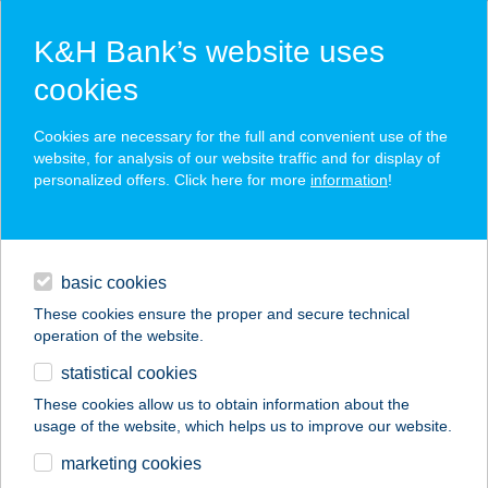
K&H Bank’s website uses
cookies
K&H SZÉP Card
Cookies are necessary for the full and convenient use of the
acceptance point finder
website, for analysis of our website traffic and for display of
personalized offers. Click here for more
information
!
loans
basic cookies
daily banking
These cookies ensure the proper and secure technical
operation of the website.
savings & investments
statistical cookies
merchant
company
address
digital services
These cookies allow us to obtain information about the
usage of the website, which helps us to improve our website.
contacts and tools
marketing cookies
no results