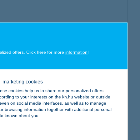
alized offers. Click here for more
information
!
marketing cookies
ese cookies help us to share our personalized offers
cording to your interests on the kh.hu website or outside
, even on social media interfaces, as well as to manage
ur browsing information together with additional personal
ta known about you.