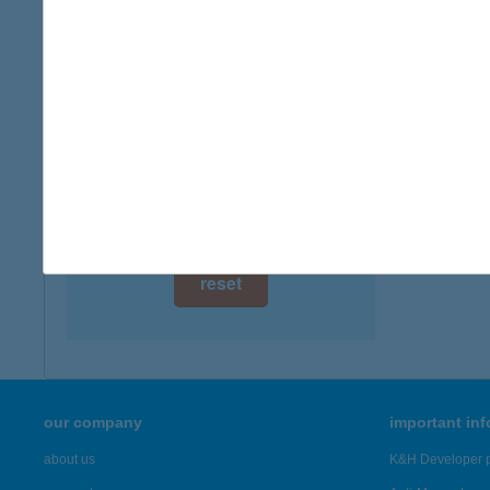
digital card acceptance
available
1 day
1 week
1 month
reset
our company
important in
about us
K&H Developer p