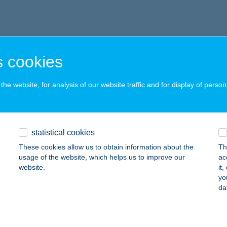
 cookies
he website, for analysis of our website traffic and for display of person
statistical cookies
These cookies allow us to obtain information about the
Th
usage of the website, which helps us to improve our
ac
website.
it
yo
da