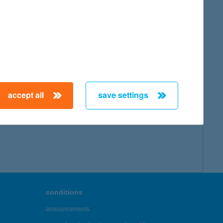
accept all
save settings
conditions
announcements