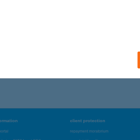
formation
client protection
ortal
repayment moratorium