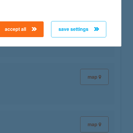
accept all
save settings
map
map
map