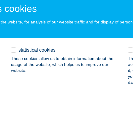
ails
 cookies
he website, for analysis of our website traffic and for display of person
Ó HÚSBOLT
NYING, HŐSÖK TERE 1/A.
service:
 acceptance:
statistical cookies
ails
These cookies allow us to obtain information about the
Th
usage of the website, which helps us to improve our
ac
website.
it
ÓÉK HÚSBOLTJA
yo
da
dapest, Pozsonyi utca 4/F.
service:
 acceptance:
ails
ke Apartman
lsőpáhok, Petőfi u. 29.
service: