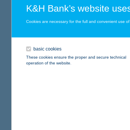
digital card acceptance
more det
K&H Bank’s website uses
available
Cookies are necessary for the full and convenient use of t
FEC
1 day
8130 E
type of
1 week
basic cookies
more det
1 month
These cookies ensure the proper and secure technical
operation of the website.
FEC
reset
1045 Bu
type of
more det
Fecs
8395 Fe