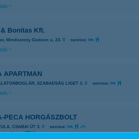
ails
& Bonitas Kft.
er, Mindszenty Gedeon u. 23.
service:
ails
A APARTMAN
ALATONBOGLÁR, SZABADSÁG LIGET 3.
service:
ails
A-PECA HORGÁSZBOLT
YULA, CSABAI ÚT 3.
service:
 acceptance: