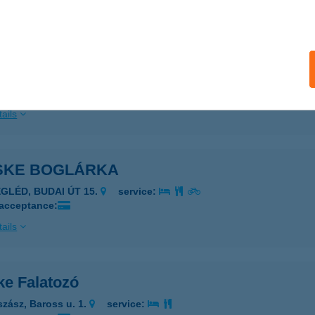
ails
SKE APARTMANHÁZ
EREKFÜRDŐ, BÚZAVIRÁG U. 2.
service:
ails
SKE BOGLÁRKA
EGLÉD, BUDAI ÚT 15.
service:
 acceptance:
ails
ke Falatozó
szász, Baross u. 1.
service: