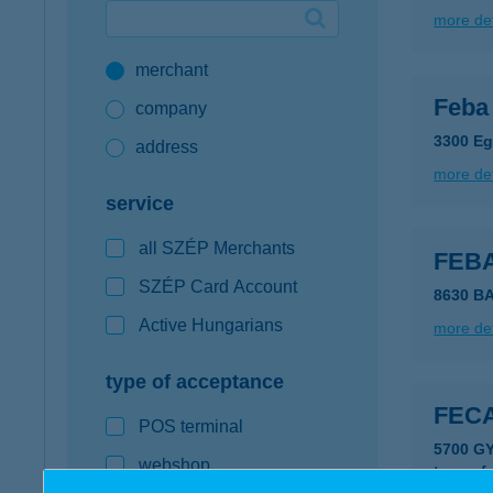
more det
Google Pay available first at K&H
merchant
K&H mobilinfo
Feba 
company
3300 Eg
address
more det
service
all SZÉP Merchants
FEB
SZÉP Card Account
8630 B
Active Hungarians
more det
type of acceptance
FEC
POS terminal
5700 G
webshop
type of