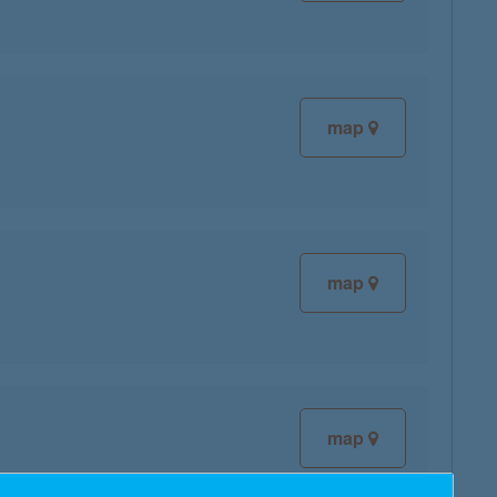
map
map
map