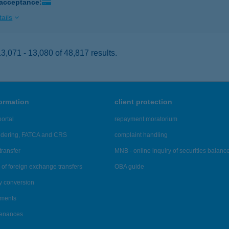
 acceptance:
ails
,071 - 13,080 of 48,817 results.
formation
client protection
ortal
repayment moratorium
ndering, FATCA and CRS
complaint handling
transfer
MNB - online inquiry of securities balanc
of foreign exchange transfers
OBA guide
y conversion
ements
tenances