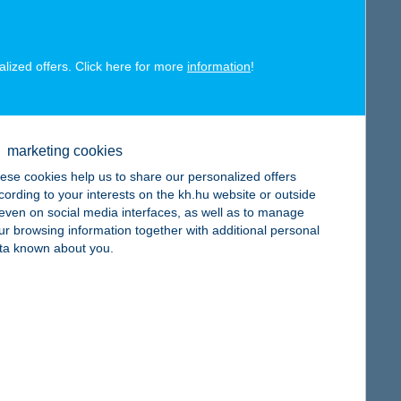
alized offers. Click here for more
information
!
map
marketing cookies
ese cookies help us to share our personalized offers
cording to your interests on the kh.hu website or outside
, even on social media interfaces, as well as to manage
ur browsing information together with additional personal
map
ta known about you.
map