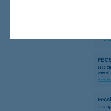
more det
FEC
5309 B
more det
FEC
2700 C
type of
more det
Fecs
5052 Új