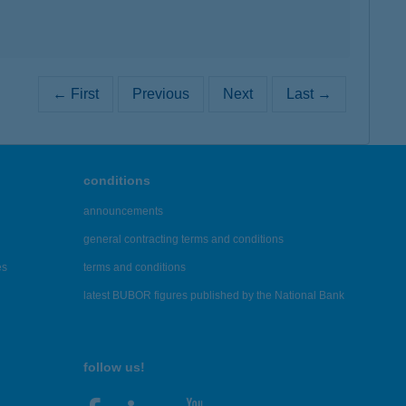
← First
Previous
Next
Last →
conditions
announcements
general contracting terms and conditions
es
terms and conditions
latest BUBOR figures published by the National Bank
follow us!