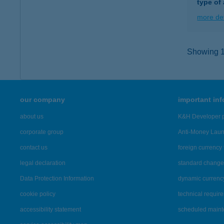
type of
more det
Showing 13
our company
important in
about us
K&H Developer p
corporate group
Anti-Money Lau
contact us
foreign currency 
legal declaration
standard change 
Data Protection Information
dynamic currenc
cookie policy
technical requir
accessibility statement
scheduled main