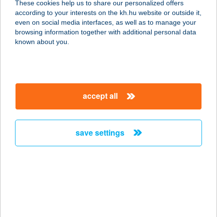
These cookies help us to share our personalized offers
8300 TAPOLCA, PETŐFI S. U. 12.
according to your interests on the kh.hu website or outside it,
service:
magyar
even on social media interfaces, as well as to manage your
more details
browsing information together with additional personal data
known about you.
START ABC
6400 KISKUNHALAS, MÁTYÁS TÉR 4.
service:
accept all
type of acceptance:
more details
save settings
START
APARTMANOK
7626 PÉCS, FELSŐBALOKÁNY U. 69.
service:
more details