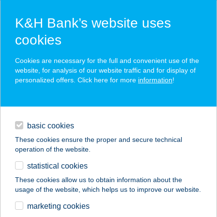
K&H Bank’s website uses
cookies
K&H SZÉP Card
Cookies are necessary for the full and convenient use of the
acceptance point finder
website, for analysis of our website traffic and for display of
personalized offers. Click here for more
information
!
loans
basic cookies
daily banking
These cookies ensure the proper and secure technical
operation of the website.
savings & investments
statistical cookies
merchant
company
address
digital services
These cookies allow us to obtain information about the
usage of the website, which helps us to improve our website.
contacts and tools
STARI SÖRFŐZDE
marketing cookies