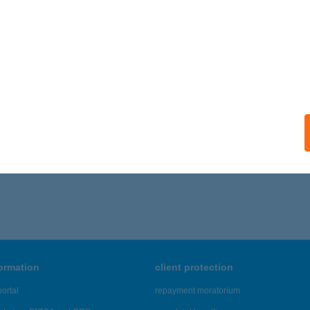
formation
client protection
ortal
repayment moratorium