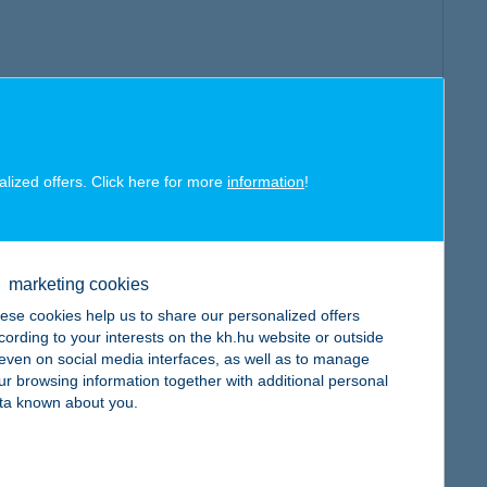
alized offers. Click here for more
information
!
marketing cookies
ese cookies help us to share our personalized offers
cording to your interests on the kh.hu website or outside
, even on social media interfaces, as well as to manage
ur browsing information together with additional personal
ta known about you.