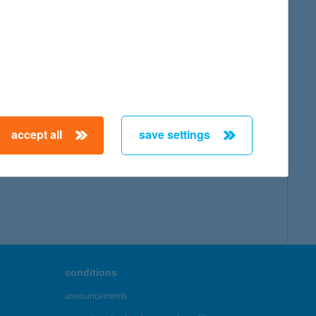
accept all
save settings
conditions
announcements