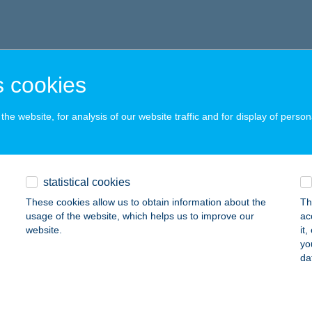
 cookies
he website, for analysis of our website traffic and for display of person
statistical cookies
These cookies allow us to obtain information about the
Th
usage of the website, which helps us to improve our
ac
website.
it
yo
da