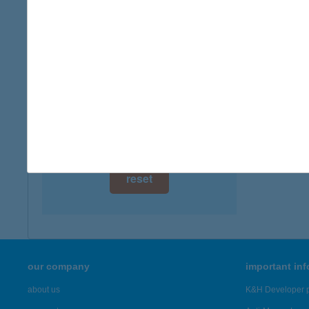
digital card acceptance
available
1 day
1 week
1 month
reset
our company
important in
about us
K&H Developer p