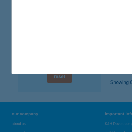
1062 Bu
digital card acceptance
type of
more det
available
1 day
Burge
1 week
1097 Bu
type of
1 month
more det
reset
Showing 6,
our company
important in
about us
K&H Developer p