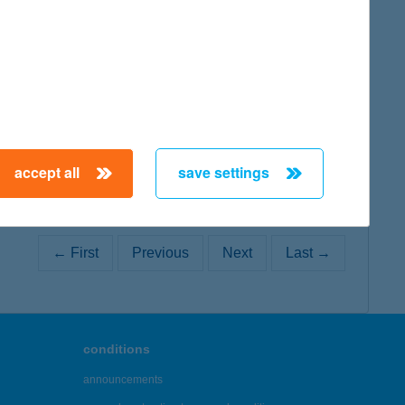
map
accept all
save settings
← First
Previous
Next
Last →
conditions
announcements