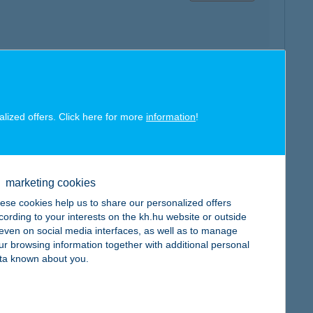
map
alized offers. Click here for more
information
!
marketing cookies
ese cookies help us to share our personalized offers
map
cording to your interests on the kh.hu website or outside
, even on social media interfaces, as well as to manage
ur browsing information together with additional personal
ta known about you.
map