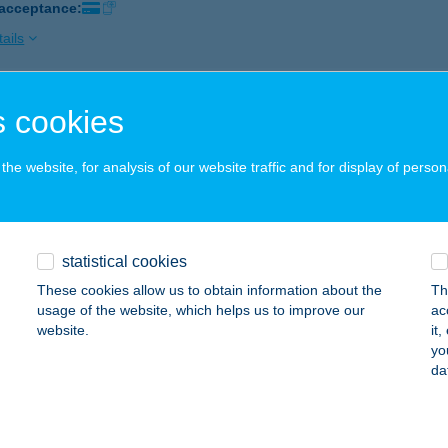
 acceptance:
ails
 cookies
GER STATION
UDAPEST, ETELE TÉR 5.
service:
he website, for analysis of our website traffic and for display of person
 acceptance:
ails
statistical cookies
GER TRUCK
These cookies allow us to obtain information about the
Th
ECSKEMÉT, HANSÁG U.10.
service:
usage of the website, which helps us to improve our
ac
website.
it
ails
yo
da
erilia Westend