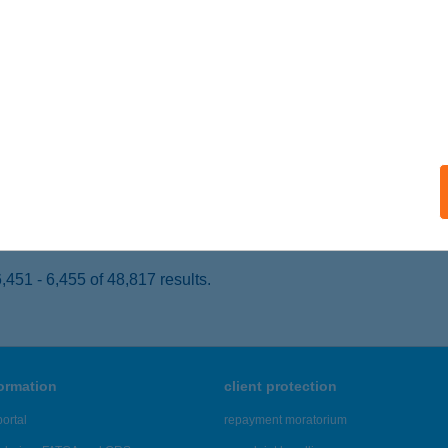
dapest, Váci út 1-3.
service:
 acceptance:
ails
rilla Lurdy
dapest, Könyves Kálmán körút 12-14.
service:
 acceptance:
ails
451 - 6,455 of 48,817 results.
formation
client protection
ortal
repayment moratorium