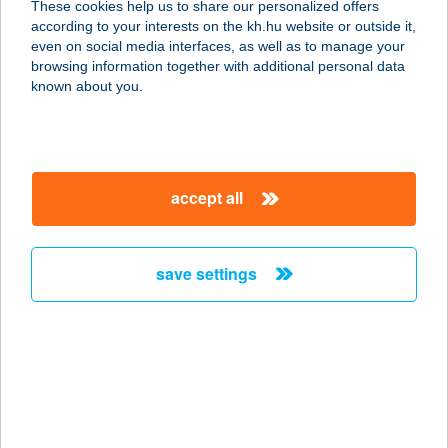
These cookies help us to share our personalized offers
according to your interests on the kh.hu website or outside it,
magyar
even on social media interfaces, as well as to manage your
browsing information together with additional personal data
our company
known about you.
our company open
important information
about us
important information open
corporate group
client protection
accept all
K&H Developer portal
contact us
client protection open
Anti-Money Laundering, FATCA and CRS
legal declaration
conditions
repayment moratorium
foreign currency transfer
save settings
Data Protection Information
conditions open
complaint handling
standard change of foreign exchange transfers
follow us!
cookie policy
announcements
MNB - online inquiry of securities balances
dynamic currency conversion
accessibility statement
general contracting terms and conditions
OBA guide
technical requirements
service accessibility map
terms and conditions
scheduled maintenances
latest BUBOR figures published by the National Bank