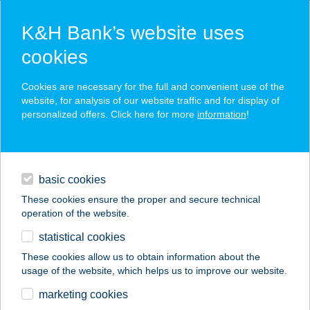
K&H Bank’s website uses
cookies
K&H SZÉP Card
Cookies are necessary for the full and convenient use of the
acceptance point finder
website, for analysis of our website traffic and for display of
personalized offers. Click here for more
information
!
loans
basic cookies
daily banking
These cookies ensure the proper and secure technical
operation of the website.
savings & investments
statistical cookies
merchant
company
address
digital services
These cookies allow us to obtain information about the
usage of the website, which helps us to improve our website.
contacts and tools
marketing cookies
no results