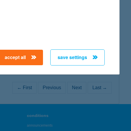
map
map
accept all
save settings
← First
Previous
Next
Last →
conditions
announcements