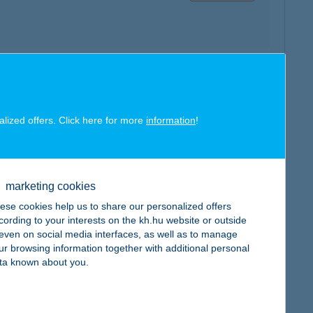
map
alized offers. Click here for more
information
!
marketing cookies
map
ese cookies help us to share our personalized offers
cording to your interests on the kh.hu website or outside
, even on social media interfaces, as well as to manage
ur browsing information together with additional personal
ta known about you.