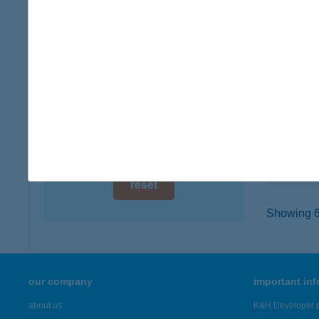
digital card acceptance
6900 Ma
type of
available
more det
1 day
1 week
BUR
5900 O
1 month
type of
more det
reset
Showing 6,
our company
important in
about us
K&H Developer p