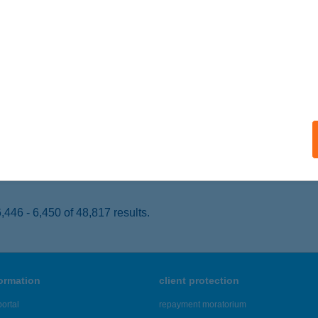
kó, József Attila utca 2.
service:
 acceptance:
ails
GER SHOP
ROSHÁZA, SZÉCHENYI TÉR 3.
service:
 acceptance:
ails
446 - 6,450 of 48,817 results.
formation
client protection
ortal
repayment moratorium