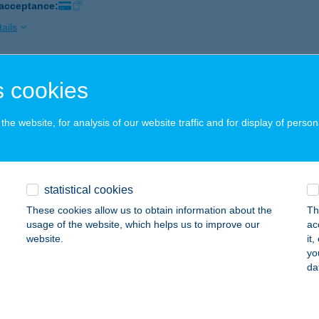
 acceptance:
ails
GER MARKET ÁRKÁD
 cookies
UDAPEST, ÖRS VEZÉR TERE 25.
service:
 acceptance:
he website, for analysis of our website traffic and for display of person
ails
statistical cookies
GER PARADISE
These cookies allow us to obtain information about the
Th
AKÓ, JÓZSEF ATTILA U. 2.
service:
usage of the website, which helps us to improve our
ac
 acceptance:
website.
it
yo
ails
da
er Paradise