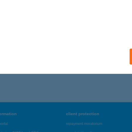
formation
client protection
ortal
repayment moratorium