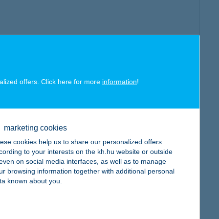
alized offers. Click here for more
information
!
marketing cookies
ese cookies help us to share our personalized offers
cording to your interests on the kh.hu website or outside
, even on social media interfaces, as well as to manage
ur browsing information together with additional personal
ta known about you.