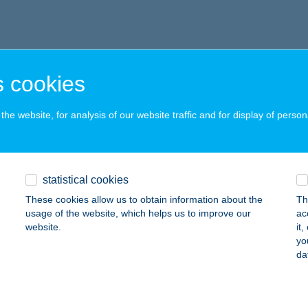
 cookies
he website, for analysis of our website traffic and for display of person
statistical cookies
These cookies allow us to obtain information about the
Th
usage of the website, which helps us to improve our
ac
website.
it
yo
da