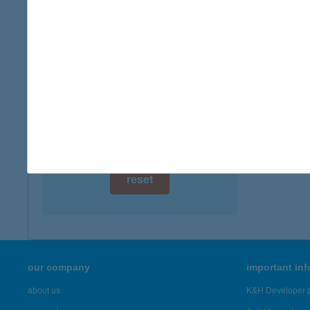
digital card acceptance
available
1 day
1 week
1 month
reset
our company
important in
about us
K&H Developer p