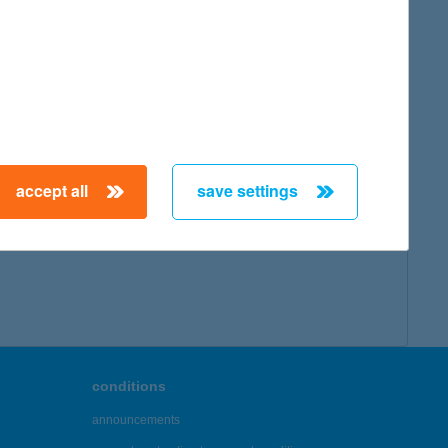
accept all
save settings
conditions
announcements