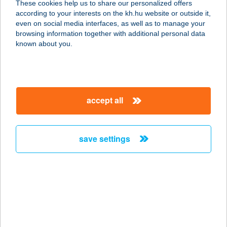
These cookies help us to share our personalized offers
2316 Tököl, Hermina út 1-3.
according to your interests on the kh.hu website or outside it,
service:
magyar
even on social media interfaces, as well as to manage your
type of acceptance:
browsing information together with additional personal data
more details
known about you.
BURGER KING UBC
1117 BUDAPEST, HENGERMALOM
accept all
ÚT 19-21.
service:
type of acceptance:
save settings
more details
BURGER KING
ÚJPEST
1042 BUDAPEST, ÁRPÁD ÚT 73.
service: