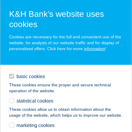
K&H Bank’s website uses
cookies
K&H SZÉP Card
Cookies are necessary for the full and convenient use of the
acceptance point finder
website, for analysis of our website traffic and for display of
personalized offers. Click here for more
information
!
loans
basic cookies
daily banking
These cookies ensure the proper and secure technical
operation of the website.
savings & investments
statistical cookies
merchant
company
address
digital services
These cookies allow us to obtain information about the
usage of the website, which helps us to improve our website.
contacts and tools
Burger King Tököl
marketing cookies