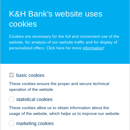
K&H Bank’s website uses
cookies
K&H SZÉP Card
Cookies are necessary for the full and convenient use of the
acceptance point finder
website, for analysis of our website traffic and for display of
personalized offers. Click here for more
information
!
loans
basic cookies
daily banking
These cookies ensure the proper and secure technical
operation of the website.
savings & investments
statistical cookies
merchant
company
address
digital services
These cookies allow us to obtain information about the
usage of the website, which helps us to improve our website.
contacts and tools
Somoskői Mónika ev.
marketing cookies