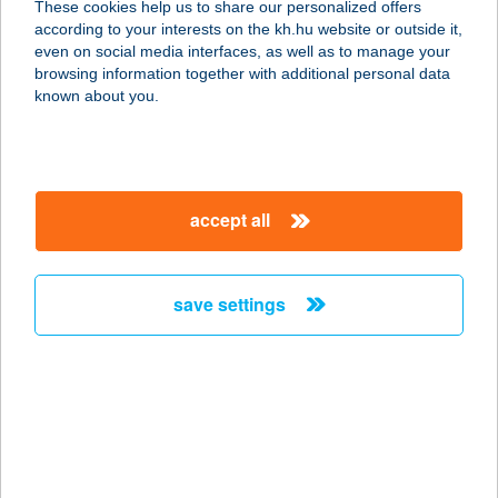
These cookies help us to share our personalized offers
1078 Budapest, Hernád u. 15.
according to your interests on the kh.hu website or outside it,
service:
magyar
even on social media interfaces, as well as to manage your
type of acceptance:
browsing information together with additional personal data
more details
known about you.
Sonia vendégház
3412 Bogács, Viola u. 12.
accept all
service:
more details
save settings
Sonka Űzlet
1205 Budapest, Tátra tér 5.
service:
type of acceptance:
more details