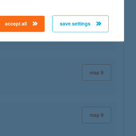
accept all
save settings
map
map
map