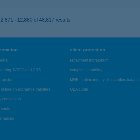
,871 - 12,880 of 48,817 results.
formation
client protection
ortal
repayment moratorium
ndering, FATCA and CRS
complaint handling
transfer
MNB - online inquiry of securities balanc
of foreign exchange transfers
OBA guide
y conversion
ements
tenances