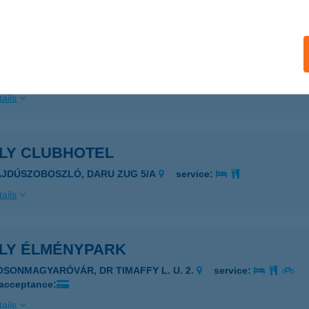
LY BÜFÉ
ÖLDEÁK, SZENT L. TÉR 1.
service:
 acceptance:
ails
ILY CLUBHOTEL
AJDÚSZOBOSZLÓ, DARU ZUG 5/A
service:
ails
ILY ÉLMÉNYPARK
OSONMAGYARÓVÁR, DR TIMAFFY L. U. 2.
service:
 acceptance:
ails