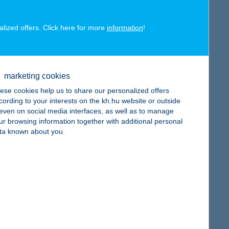
alized offers. Click here for more
information
!
map
marketing cookies
ese cookies help us to share our personalized offers
cording to your interests on the kh.hu website or outside
, even on social media interfaces, as well as to manage
ur browsing information together with additional personal
map
ta known about you.
map