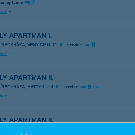
 acceptance:
ails
LY APARTMAN I.
YÍREGYHÁZA, VENYIGE U. 11.
service:
ails
LY APARTMAN II.
YÍREGYHÁZA, HATTYÚ U. 4.
service:
ails
LY APARTMAN II.
YÍREGYHÁZA, HATTYÚ U. 4.
service: