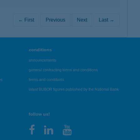
← First
Previous
Next
Last →
conditions
announcements
general contracting terms and conditions
es
terms and conditions
latest BUBOR figures published by the National Bank
follow us!