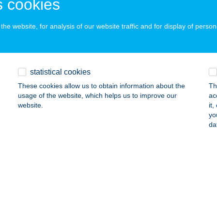
 cookies
ails
he website, for analysis of our website traffic and for display of person
ILY APARTMAN SIÓFOK
IÓFOK, BESZÉDES JÓZSEF SÉTÁNY 73/14.
service:
statistical cookies
ails
These cookies allow us to obtain information about the
Th
usage of the website, which helps us to improve our
ac
website.
it
ILY APARTMAN SIÓFOK
yo
da
ÓFOK, KELE U. 4.
service:
ails
ILY BUDA APARTMAN
UDAPEST, STOCZEK JÓZSEF U. 11. 5/3.
service:
ails