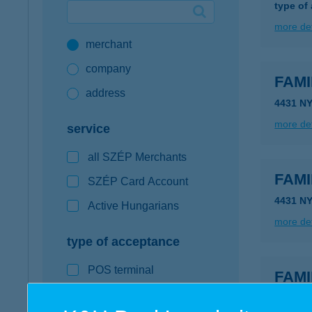
type of
Google Pay available first at K&H
more det
merchant
K&H mobilinfo
company
FAMI
address
4431 N
more det
service
all SZÉP Merchants
FAMI
SZÉP Card Account
4431 N
Active Hungarians
more det
type of acceptance
POS terminal
FAMI
webshop
4431 N