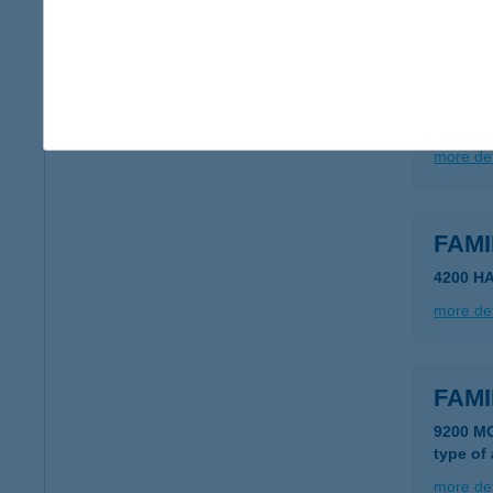
FAMI
6922 F
type of
more det
FAM
4200 H
more det
FAM
9200 M
type of
more det