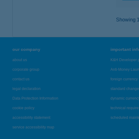
Showing 12
our company
important in
about us
K&H Developer p
corporate group
Anti-Money Lau
contact us
foreign currency 
legal declaration
standard change 
Data Protection Information
dynamic currenc
cookie policy
technical requir
accessibility statement
scheduled main
service accessibility map