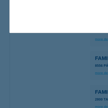
more det
FA-M
3600 Óz
more det
FAMI
8556 P
more det
FAMI
2800 T
more det