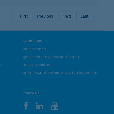
← First
Previous
Next
Last →
conditions
announcements
general contracting terms and conditions
es
terms and conditions
latest BUBOR figures published by the National Bank
follow us!