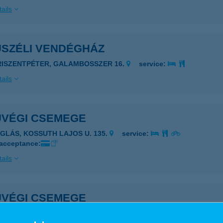
ails
USZÉLI VENDÉGHÁZ
RISZENTPÉTER, GALAMBOSSZER 16.
service:
ails
UVÉGI CSEMEGE
ÉGLÁS, KOSSUTH LAJOS U. 135.
service:
 acceptance:
ails
UVÉGI CSEMEGE
ÉGLÁS, KOSSUTH U. 135.
service: