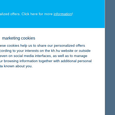
alized offers. Click here for more
information
!
map
marketing cookies
ese cookies help us to share our personalized offers
cording to your interests on the kh.hu website or outside
, even on social media interfaces, as well as to manage
ur browsing information together with additional personal
map
ta known about you.
map