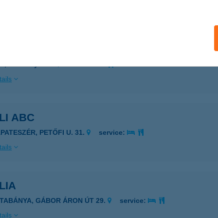
ails
A Bútorbolt
d, Pázmány út 6.
service:
ails
LI ABC
ÁPATESZÉR, PETŐFI U. 31.
service:
ails
LIA
ATABÁNYA, GÁBOR ÁRON ÚT 29.
service:
ails