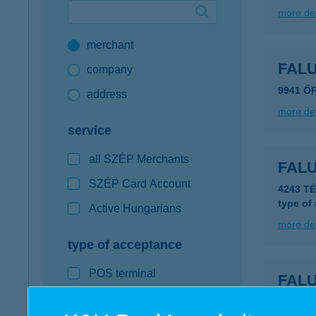
more det
Google Pay available first at K&H
merchant
K&H mobilinfo
FAL
company
9941 Ő
address
more det
service
all SZÉP Merchants
FAL
SZÉP Card Account
4243 T
type of
Active Hungarians
more det
type of acceptance
POS terminal
FAL
webshop
4243 T