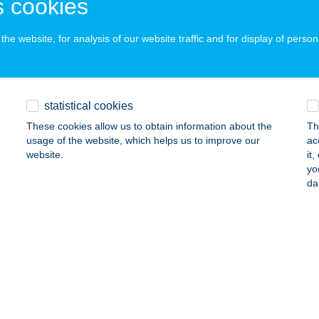
 cookies
ails
he website, for analysis of our website traffic and for display of person
VÉGI HÁZ
OSSZÚVÖLGY, KOSSUTH U. 1.
service:
statistical cookies
ails
These cookies allow us to obtain information about the
Th
usage of the website, which helps us to improve our
ac
website.
it
UVÉGI KISKONYHA
yo
da
IÓSD, SZABADSÁG U. 63.
service:
 acceptance:
ails
abüfé
borfalva, Rákóczi út 96.
service:
 acceptance: