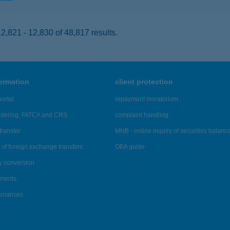
,821 - 12,830 of 48,817 results.
formation
client protection
ortal
repayment moratorium
ndering, FATCA and CRS
complaint handling
transfer
MNB - online inquiry of securities balanc
of foreign exchange transfers
OBA guide
y conversion
ements
tenances