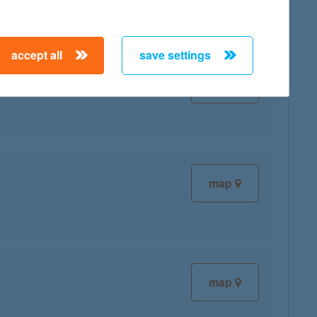
accept all
save settings
map
map
map