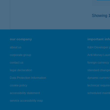
Showing 12
our company
important in
about us
K&H Developer p
corporate group
Anti-Money Lau
contact us
foreign currency 
legal declaration
standard change 
Data Protection Information
dynamic currenc
cookie policy
technical requir
accessibility statement
scheduled main
service accessibility map