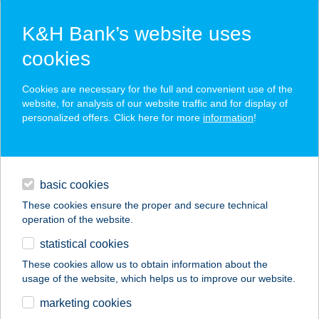
K&H Bank’s website uses
cookies
K&H SZÉP Card
Cookies are necessary for the full and convenient use of the
acceptance point finder
website, for analysis of our website traffic and for display of
personalized offers. Click here for more
information
!
loans
basic cookies
daily banking
These cookies ensure the proper and secure technical
operation of the website.
savings & investments
statistical cookies
merchant
company
address
digital services
These cookies allow us to obtain information about the
usage of the website, which helps us to improve our website.
contacts and tools
FALATOZÓ
marketing cookies