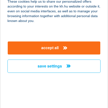
These cookies help us to share our personalized offers
3441 MEZŐKERESZTES, DÓZSA
according to your interests on the kh.hu website or outside it,
GYÖRGY U. 2/1.
magyar
even on social media interfaces, as well as to manage your
service:
browsing information together with additional personal data
more details
known about you.
FALATOZÓ
3517 MISKOLC, ERZSÉBET SÉTÁNY
accept all
38474. HRSZ.
service:
type of acceptance:
save settings
more details
Falatozó
4100 Berettyóújfalu, Dózsa György
u. 88.
service: