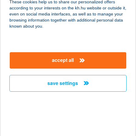
These cookies help us to share our personalized offers
3441 MEZŐKERESZTES, DÓZSA
according to your interests on the kh.hu website or outside it,
GYÖRGY U. 2/1.
magyar
even on social media interfaces, as well as to manage your
service:
browsing information together with additional personal data
more details
known about you.
FALATOZÓ
3517 MISKOLC, ERZSÉBET SÉTÁNY
accept all
38474. HRSZ.
service:
type of acceptance:
save settings
more details
Falatozó
4100 Berettyóújfalu, Dózsa György
u. 88.
service: