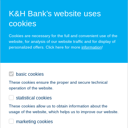
K&H Bank’s website uses
cookies
K&H SZÉP Card
Cookies are necessary for the full and convenient use of the
acceptance point finder
website, for analysis of our website traffic and for display of
personalized offers. Click here for more
information
!
loans
basic cookies
daily banking
These cookies ensure the proper and secure technical
operation of the website.
savings & investments
statistical cookies
merchant
company
address
digital services
These cookies allow us to obtain information about the
usage of the website, which helps us to improve our website.
contacts and tools
FALATOZÓ
marketing cookies