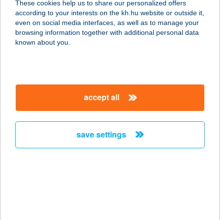
These cookies help us to share our personalized offers
according to your interests on the kh.hu website or outside it,
magyar
even on social media interfaces, as well as to manage your
browsing information together with additional personal data
our company
known about you.
our company open
important information
about us
important information open
corporate group
client protection
accept all
K&H Developer portal
contact us
client protection open
Anti-Money Laundering, FATCA and CRS
legal declaration
conditions
repayment moratorium
foreign currency transfer
save settings
Data Protection Information
conditions open
complaint handling
standard change of foreign exchange transfers
follow us!
cookie policy
announcements
MNB - online inquiry of securities balances
dynamic currency conversion
accessibility statement
general contracting terms and conditions
OBA guide
technical requirements
service accessibility map
terms and conditions
scheduled maintenances
latest BUBOR figures published by the National Bank