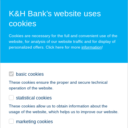
K&H Bank’s website uses
cookies
K&H SZÉP Card
Cookies are necessary for the full and convenient use of the
acceptance point finder
website, for analysis of our website traffic and for display of
personalized offers. Click here for more
information
!
loans
basic cookies
daily banking
These cookies ensure the proper and secure technical
operation of the website.
savings & investments
statistical cookies
merchant
company
address
digital services
These cookies allow us to obtain information about the
usage of the website, which helps us to improve our website.
contacts and tools
marketing cookies
no results