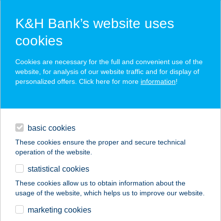
K&H Bank’s website uses
cookies
K&H SZÉP Card
Cookies are necessary for the full and convenient use of the
acceptance point finder
website, for analysis of our website traffic and for display of
personalized offers. Click here for more
information
!
loans
basic cookies
daily banking
These cookies ensure the proper and secure technical
operation of the website.
savings & investments
statistical cookies
merchant
company
address
digital services
These cookies allow us to obtain information about the
usage of the website, which helps us to improve our website.
contacts and tools
Fájdalom
marketing cookies
Ambulancia- Győr