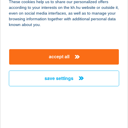
These cookies help us to share our personalized offers
according to your interests on the kh.hu website or outside it,
9027 Győr, Nagysándor J. u. 31. ETO
magyar
even on social media interfaces, as well as to manage your
Park 2. em.
browsing information together with additional personal data
service:
known about you.
type of acceptance:
more details
accept all
Fajszi Élelmiszerbolt
6440 Jánoshalma, Bálvány utca 4.
service:
save settings
more details
FAKACSA
VENDEGHÁZ
4200 HAJDÚSZOBOSZLÓ, KELETI
FŐCSATORNA G69