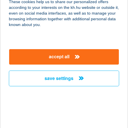
These cookies help us to share our personalized offers
according to your interests on the kh.hu website or outside it,
magyar
even on social media interfaces, as well as to manage your
browsing information together with additional personal data
our company
known about you.
our company open
important information
about us
important information open
corporate group
client protection
accept all
K&H Developer portal
contact us
client protection open
Anti-Money Laundering, FATCA and CRS
legal declaration
conditions
repayment moratorium
foreign currency transfer
save settings
Data Protection Information
conditions open
complaint handling
standard change of foreign exchange transfers
follow us!
cookie policy
announcements
MNB - online inquiry of securities balances
dynamic currency conversion
accessibility statement
general contracting terms and conditions
OBA guide
technical requirements
service accessibility map
terms and conditions
scheduled maintenances
latest BUBOR figures published by the National Bank