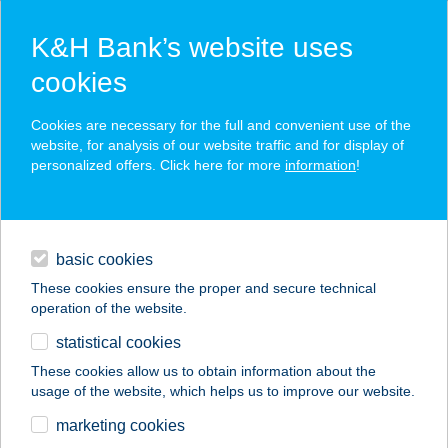
K&H Bank’s website uses
cookies
K&H SZÉP Card
Cookies are necessary for the full and convenient use of the
acceptance point finder
website, for analysis of our website traffic and for display of
personalized offers. Click here for more
information
!
loans
basic cookies
daily banking
These cookies ensure the proper and secure technical
operation of the website.
savings & investments
statistical cookies
merchant
company
address
digital services
These cookies allow us to obtain information about the
usage of the website, which helps us to improve our website.
contacts and tools
marketing cookies
no results