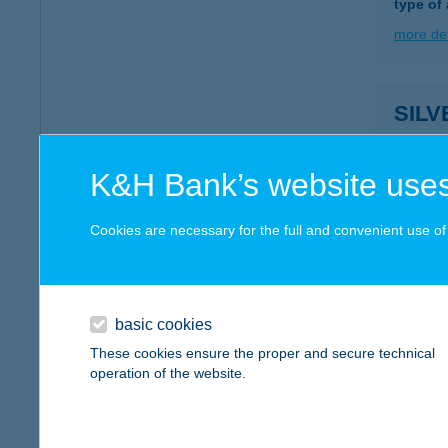
type of
more det
SIL
3300 E
more det
K&H Bank’s website uses
Cookies are necessary for the full and convenient use of t
Silve
3300 Eg
more det
basic cookies
These cookies ensure the proper and secure technical
operation of the website.
SIL
3394 E