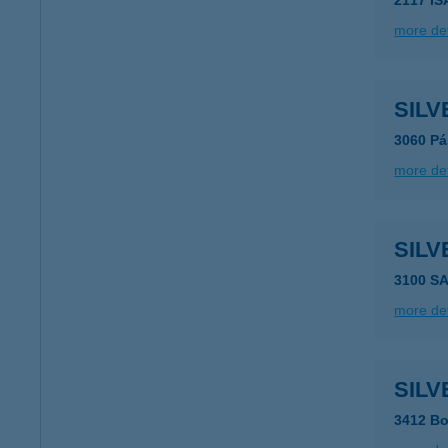
2117 I
more det
SILV
3060 Pás
more det
SIL
3100 S
more det
SILV
3412 Bo