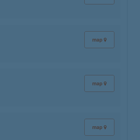
map
map
map