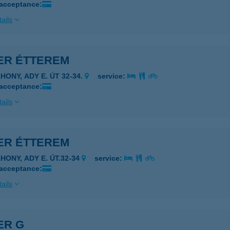
 acceptance:
ails
VER ÉTTEREM
HONY, ADY E. ÚT 32-34.
service:
 acceptance:
ails
VER ÉTTEREM
HONY, ADY E. ÚT.32-34
service:
 acceptance:
ails
ER G