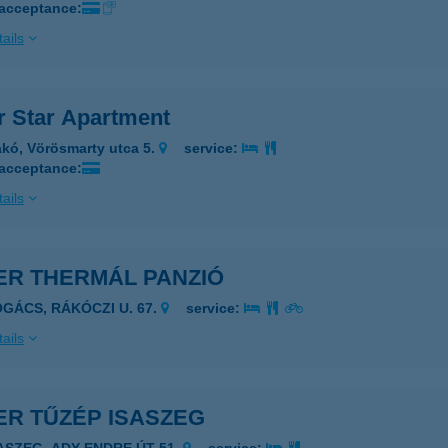
 acceptance:
ails
r Star Apartment
kó, Vörösmarty utca 5.
service:
 acceptance:
ails
ER THERMÁL PANZIÓ
OGÁCS, RÁKÓCZI U. 67.
service:
ails
ER TŰZÉP ISASZEG