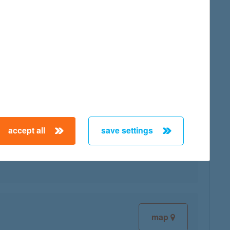
map
accept all
save settings
map
map