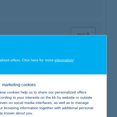
map
alized offers. Click here for more
information
!
map
marketing cookies
ese cookies help us to share our personalized offers
cording to your interests on the kh.hu website or outside
, even on social media interfaces, as well as to manage
map
ur browsing information together with additional personal
ta known about you.