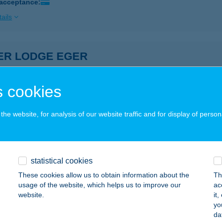
 acceptance:
ails
VER LODGE EGER
GER, BALASSI BÁLINT U. 23.
service:
ails
 cookies
he website, for analysis of our website traffic and for display of person
r Lodge Eger 1
er, Balassi Bálint utca 23.
service:
ails
statistical cookies
These cookies allow us to obtain information about the
Th
usage of the website, which helps us to improve our
ac
VER LODGE VENDÉGHÁZ EGERSZALÓK
website.
it
yo
GERSZALÓK, PACSIRTA U. 7.
service:
da