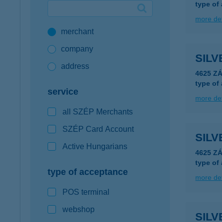
type of
Google Pay available first at K&H
more det
merchant
K&H mobilinfo
company
SIL
address
4625 ZÁ
type of
service
more det
all SZÉP Merchants
SZÉP Card Account
SIL
Active Hungarians
4625 ZÁ
type of
type of acceptance
more det
POS terminal
webshop
SILV