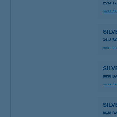
2534 Tát
more det
SILV
3412 B
more det
SIL
8638 B
more det
SILV
8638 B