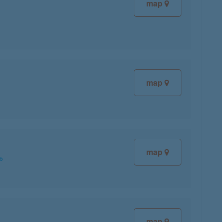
map
map
map
map