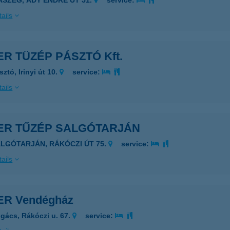
SASZEG, ADY ENDRE ÚT 51.
service:
ails
ER TÜZÉP PÁSZTÓ Kft.
ztó, Irinyi út 10.
service:
ails
VER TŰZÉP SALGÓTARJÁN
ALGÓTARJÁN, RÁKÓCZI ÚT 75.
service:
ails
ER Vendégház
gács, Rákóczi u. 67.
service: