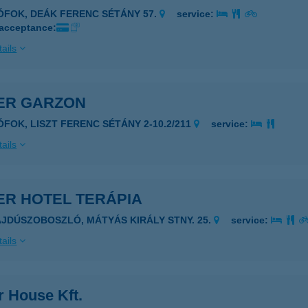
IÓFOK, DEÁK FERENC SÉTÁNY 57.
service:
 acceptance:
ails
VER GARZON
IÓFOK, LISZT FERENC SÉTÁNY 2-10.2/211
service:
ails
ER HOTEL TERÁPIA
AJDÚSZOBOSZLÓ, MÁTYÁS KIRÁLY STNY. 25.
service:
ails
r House Kft.