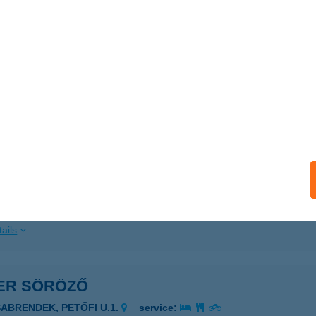
ails
VER MAJOR
ABA, KÜLTERÜLET HRSZ: 0165/02.
service:
 acceptance:
ails
ER PUB
AKÓ, JÓZSEF ATTILA UTCA 2.
service:
 acceptance:
ails
VER SÖRÖZŐ
SABRENDEK, PETŐFI U.1.
service: