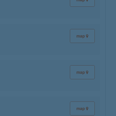
map
map
map