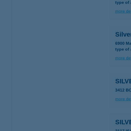
type of
more det
Silve
6900 Ma
type of
more det
SILV
3412 B
more det
SILV