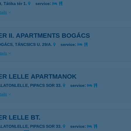
, Tátika tér 1.
service:
ails
ER II. APARTMENTS BOGÁCS
OGÁCS, TÁNCSICS U. 29/A.
service:
ails
VER LELLE APARTMANOK
ALATONLELLE, PIPACS SOR 33.
service:
ails
ER LELLE BT.
ALATONLELLE, PIPACS SOR 33.
service: