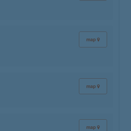
map
map
map