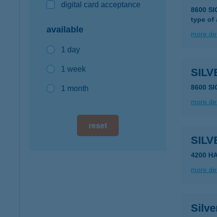
digital card acceptance
8600 S
type of
available
more det
1 day
1 week
SIL
8600 S
1 month
more det
reset
SILV
4200 H
more det
Silve