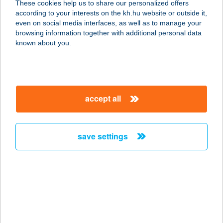
These cookies help us to share our personalized offers
5700 Gyula, Horváth Ferenc u. 5/A
according to your interests on the kh.hu website or outside it,
service:
magyar
even on social media interfaces, as well as to manage your
more details
browsing information together with additional personal data
known about you.
AKÁCIA APARTMAN
BUDAPEST
1149 BUDAPEST, PÓSA LAJOS U. 9.
accept all
service:
more details
save settings
AKÁCLIGET FÜRDŐ
5300 KARCAG, FÜRDŐ U. 3.
service:
type of acceptance:
more details