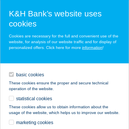
K&H Bank’s website uses
cookies
K&H SZÉP Card
Cookies are necessary for the full and convenient use of the
acceptance point finder
website, for analysis of our website traffic and for display of
personalized offers. Click here for more
information
!
loans
basic cookies
daily banking
These cookies ensure the proper and secure technical
operation of the website.
savings & investments
statistical cookies
merchant
company
address
digital services
These cookies allow us to obtain information about the
usage of the website, which helps us to improve our website.
contacts and tools
Akácia Apartman
marketing cookies