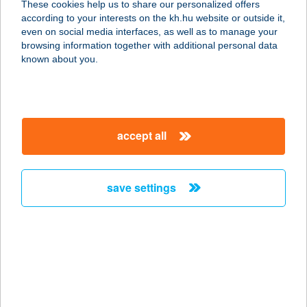
These cookies help us to share our personalized offers
according to your interests on the kh.hu website or outside it,
3385 TISZANÁNA, FŐ ÚT 152.
magyar
even on social media interfaces, as well as to manage your
service:
browsing information together with additional personal data
more details
known about you.
ANDRÁS OPTIKA
8000 SZÉKESFEHÉRVÁR, KOSSUTH
accept all
U. 15.
service:
type of acceptance:
save settings
more details
András Péter Dávid
(Hungária
Vendégház)
1143 Budapest, Zászlós utca 60.