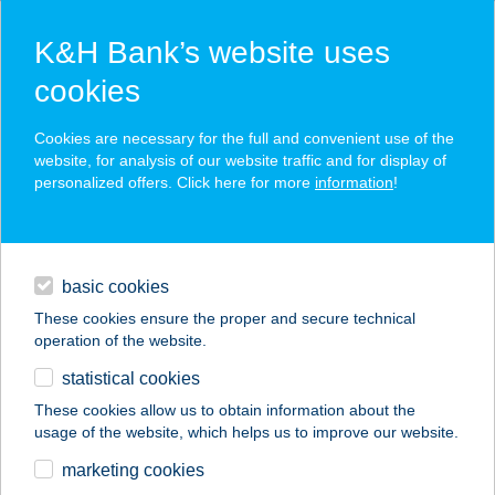
K&H Bank’s website uses
cookies
K&H SZÉP Card
Cookies are necessary for the full and convenient use of the
acceptance point finder
website, for analysis of our website traffic and for display of
personalized offers. Click here for more
information
!
loans
basic cookies
daily banking
These cookies ensure the proper and secure technical
operation of the website.
savings & investments
statistical cookies
merchant
company
address
digital services
These cookies allow us to obtain information about the
usage of the website, which helps us to improve our website.
contacts and tools
ANDRÁS HORGÁSZ
marketing cookies
VENDÉGHÁZ