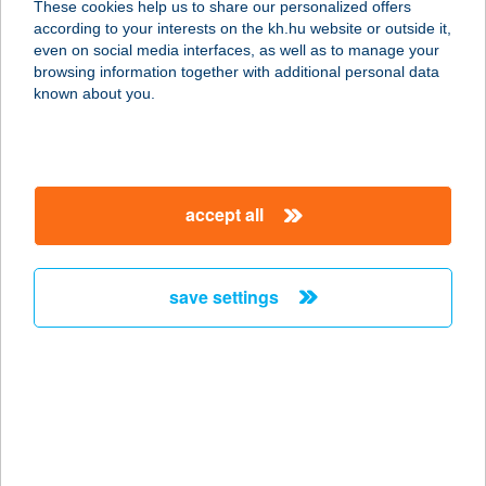
These cookies help us to share our personalized offers
according to your interests on the kh.hu website or outside it,
3994 BÓZSVA, SENYŐ 015/12 HRSZ.
magyar
even on social media interfaces, as well as to manage your
service:
browsing information together with additional personal data
more details
known about you.
SEOSKA KFT.
7960 DRÁVASZTÁRA, KOSSUTH
accept all
LAJOS U. 25.
service:
more details
save settings
SEPA CIPŐ-
CIPŐMÁRKÁK HÁZA
8000 SZÉKESFEHÉRVÁR, ADY E. U.
4.
service: