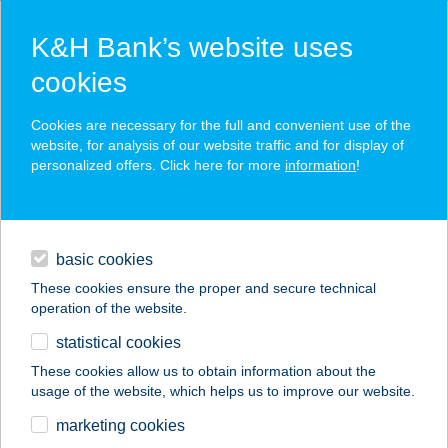
K&H Bank’s website uses
cookies
K&H SZÉP Card
Cookies are necessary for the full and convenient use of the
acceptance point finder
website, for analysis of our website traffic and for display of
personalized offers. Click here for more
information
!
loans
basic cookies
daily banking
These cookies ensure the proper and secure technical
operation of the website.
savings & investments
statistical cookies
merchant
company
address
digital services
These cookies allow us to obtain information about the
usage of the website, which helps us to improve our website.
contacts and tools
SENYŐI
marketing cookies
VENDÉGHÁZ