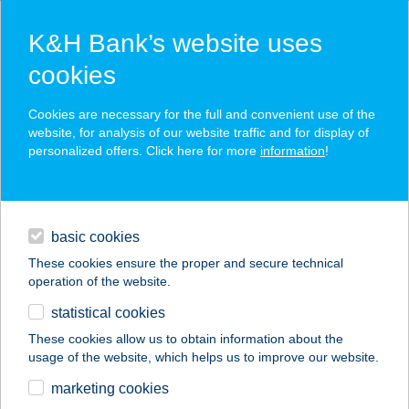
K&H Bank’s website uses
cookies
K&H SZÉP Card
Cookies are necessary for the full and convenient use of the
acceptance point finder
website, for analysis of our website traffic and for display of
personalized offers. Click here for more
information
!
loans
basic cookies
daily banking
These cookies ensure the proper and secure technical
operation of the website.
savings & investments
statistical cookies
merchant
company
address
digital services
These cookies allow us to obtain information about the
usage of the website, which helps us to improve our website.
contacts and tools
marketing cookies
no results