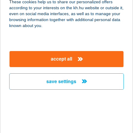
These cookies help us to share our personalized offers
according to your interests on the kh.hu website or outside it,
magyar
even on social media interfaces, as well as to manage your
browsing information together with additional personal data
our company
known about you.
our company open
important information
about us
important information open
corporate group
client protection
accept all
K&H Developer portal
contact us
client protection open
Anti-Money Laundering, FATCA and CRS
legal declaration
conditions
repayment moratorium
foreign currency transfer
save settings
Data Protection Information
conditions open
complaint handling
standard change of foreign exchange transfers
follow us!
cookie policy
announcements
MNB - online inquiry of securities balances
dynamic currency conversion
accessibility statement
general contracting terms and conditions
OBA guide
technical requirements
service accessibility map
terms and conditions
scheduled maintenances
latest BUBOR figures published by the National Bank