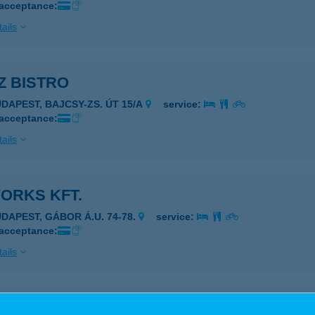
 acceptance:
ails
Z BISTRO
UDAPEST, BAJCSY-ZS. ÚT 15/A
service:
 acceptance:
ails
ORKS KFT.
UDAPEST, GÁBOR Á.U. 74-78.
service:
 acceptance:
ails
Z MINI ABC