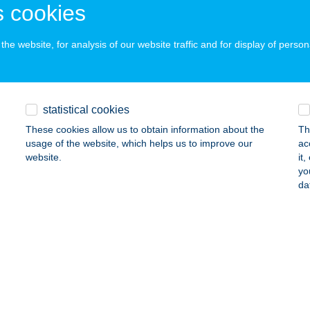
 cookies
rkáta, Rózsa u. 99/1.
service:
 acceptance:
he website, for analysis of our website traffic and for display of person
ails
Z Vegyeskereskedés
statistical cookies
REGSZEMCSE, KOSSUTH TÉR 3.
service:
These cookies allow us to obtain information about the
Th
usage of the website, which helps us to improve our
ac
ails
website.
it
yo
da
z Vegyeskereskedés
zőszentgyörgy, Petőfi Sándor u. 28.
service:
ails
z vegyeskereskedés