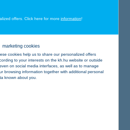
map
alized offers. Click here for more
information
!
marketing cookies
map
ese cookies help us to share our personalized offers
cording to your interests on the kh.hu website or outside
, even on social media interfaces, as well as to manage
ur browsing information together with additional personal
ta known about you.
map
map