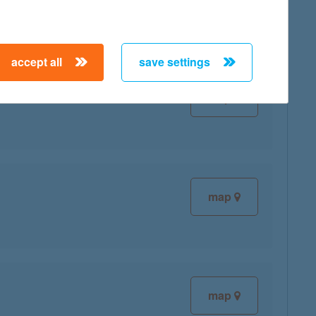
accept all
save settings
map
map
map