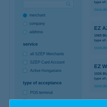
type of
Google Pay available first at K&H
more det
merchant
K&H mobilinfo
company
EZ A
address
1065 B
type of
service
more det
all SZÉP Merchants
SZÉP Card Account
EZ W
Active Hungarians
1026 B
type of
type of acceptance
more det
POS terminal
webshop
EZ-A