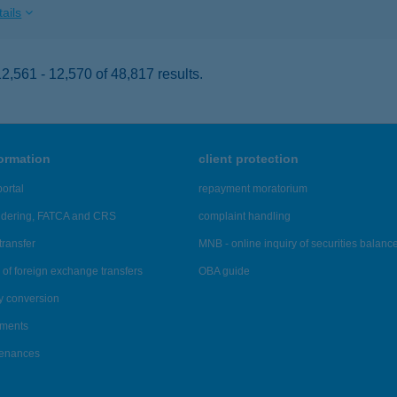
ails
,561 - 12,570 of 48,817 results.
formation
client protection
ortal
repayment moratorium
ndering, FATCA and CRS
complaint handling
transfer
MNB - online inquiry of securities balanc
of foreign exchange transfers
OBA guide
y conversion
ements
tenances