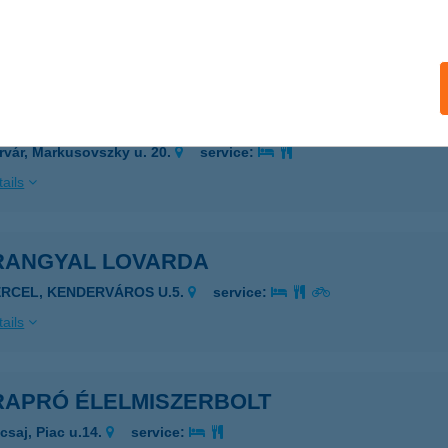
csperti, Rákóczi u. 68.
service:
ails
 Rider Apartmanok
rvár, Markusovszky u. 20.
service:
ails
RANGYAL LOVARDA
ERCEL, KENDERVÁROS U.5.
service:
ails
RAPRÓ ÉLELMISZERBOLT
csaj, Piac u.14.
service: