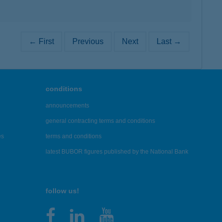
← First
Previous
Next
Last →
conditions
announcements
general contracting terms and conditions
es
terms and conditions
latest BUBOR figures published by the National Bank
follow us!