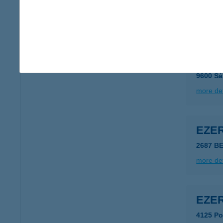
4327 Pó
more det
Ezee
9600 Sá
more det
EZE
2687 B
more det
EZE
4125 Po