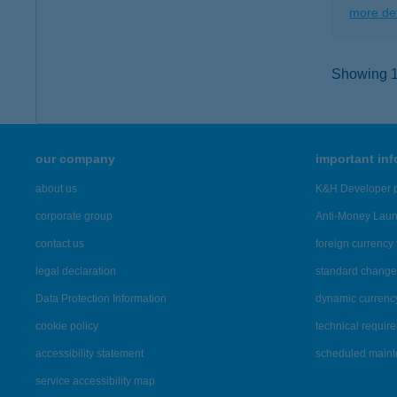
more det
Showing 12
our company
important in
about us
K&H Developer p
corporate group
Anti-Money Lau
contact us
foreign currency 
legal declaration
standard change 
Data Protection Information
dynamic currenc
cookie policy
technical requir
accessibility statement
scheduled main
service accessibility map