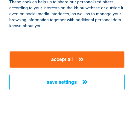
These cookies help us to share our personalized offers
according to your interests on the kh.hu website or outside it,
magyar
even on social media interfaces, as well as to manage your
browsing information together with additional personal data
our company
known about you.
our company open
important information
about us
important information open
corporate group
client protection
accept all
K&H Developer portal
contact us
client protection open
Anti-Money Laundering, FATCA and CRS
legal declaration
conditions
repayment moratorium
foreign currency transfer
save settings
Data Protection Information
conditions open
complaint handling
standard change of foreign exchange transfers
follow us!
cookie policy
announcements
MNB - online inquiry of securities balances
dynamic currency conversion
accessibility statement
general contracting terms and conditions
OBA guide
technical requirements
service accessibility map
terms and conditions
scheduled maintenances
latest BUBOR figures published by the National Bank