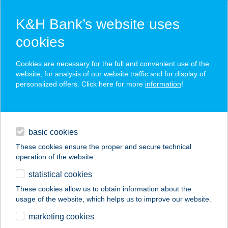
K&H Bank’s website uses
cookies
K&H SZÉP Card
Cookies are necessary for the full and convenient use of the
acceptance point finder
website, for analysis of our website traffic and for display of
personalized offers. Click here for more
information
!
loans
basic cookies
daily banking
These cookies ensure the proper and secure technical
operation of the website.
savings & investments
statistical cookies
merchant
company
address
digital services
These cookies allow us to obtain information about the
usage of the website, which helps us to improve our website.
contacts and tools
marketing cookies
no results