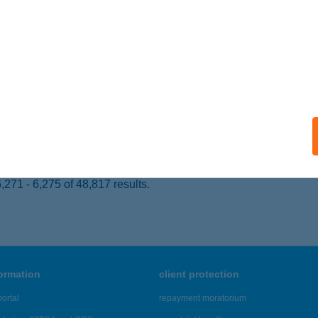
UDAPEST, LOVAS ÚT 37.
service:
ails
ATAVA ROCK PUB
ALATONALMÁDI, BALATONFűZFŐI U. 55.
service:
 acceptance:
ails
271 - 6,275 of 48,817 results.
formation
client protection
ortal
repayment moratorium