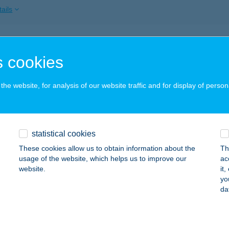
ails
APESTI OPERETT SZÍNHÁZ
 cookies
UDAPEST, NAGYMEZŐ U. 17.
service:
 acceptance:
he website, for analysis of our website traffic and for display of person
ails
aSmash
statistical cookies
dapest, Bartók Béla út 44.
service:
These cookies allow us to obtain information about the
Th
 acceptance:
usage of the website, which helps us to improve our
ac
website.
it
ails
yo
da
ASMILE