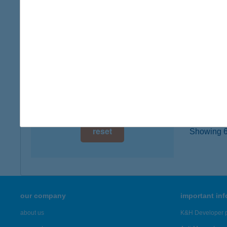
1012 B
digital card acceptance
more det
available
1 day
BUD
8220 B
1 week
type of
1 month
more det
reset
Showing 6,
our company
important in
about us
K&H Developer p