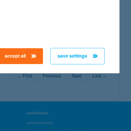
map
accept all
save settings
← First
Previous
Next
Last →
conditions
announcements