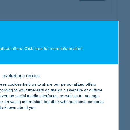
map
alized offers. Click here for more
information
!
marketing cookies
map
ese cookies help us to share our personalized offers
cording to your interests on the kh.hu website or outside
, even on social media interfaces, as well as to manage
ur browsing information together with additional personal
ta known about you.
map