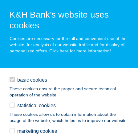
K&H Bank’s website uses
cookies
K&H SZÉP Card
Cookies are necessary for the full and convenient use of the
acceptance point finder
website, for analysis of our website traffic and for display of
personalized offers. Click here for more
information
!
loans
basic cookies
daily banking
These cookies ensure the proper and secure technical
operation of the website.
savings & investments
statistical cookies
merchant
company
address
digital services
These cookies allow us to obtain information about the
usage of the website, which helps us to improve our website.
contacts and tools
BUDAPAINT STÚDIÓ
marketing cookies
KFT