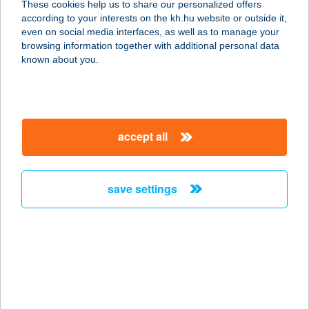
These cookies help us to share our personalized offers
according to your interests on the kh.hu website or outside it,
1027 BUDAPEST, BEM RAKPART 31.
magyar
even on social media interfaces, as well as to manage your
service:
browsing information together with additional personal data
type of acceptance:
known about you.
more details
BUDAPART GATE
accept all
ÉTTEREM
1117 BUDAPEST, DOMBOVÁRI ÚT 27.
service:
save settings
type of acceptance:
more details
BUDAPEST ÁRKÁD
YOLO BISTRO
1106 BUDAPEST, ÖRS VEZÉR TERE