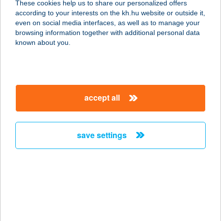
These cookies help us to share our personalized offers
9740 Bük, Európa út 20. 2/8.
according to your interests on the kh.hu website or outside it,
service:
magyar
even on social media interfaces, as well as to manage your
more details
browsing information together with additional personal data
known about you.
EURÓPA-KENYÉR
KFT.
2459 RÁCALMÁS, NÉPFRONT U. 65.
accept all
service:
more details
save settings
EUROPEAN
APARTMAN SZEGED
6726 SZEGED, FŐ FASOR 73/B.
service:
type of acceptance:
more details