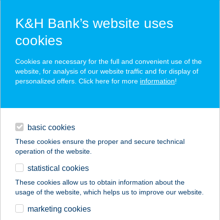
K&H Bank’s website uses
cookies
K&H SZÉP Card
Cookies are necessary for the full and convenient use of the
acceptance point finder
website, for analysis of our website traffic and for display of
personalized offers. Click here for more
information
!
loans
basic cookies
daily banking
These cookies ensure the proper and secure technical
operation of the website.
savings & investments
statistical cookies
merchant
company
address
digital services
These cookies allow us to obtain information about the
usage of the website, which helps us to improve our website.
contacts and tools
Európa 20 apartman
marketing cookies