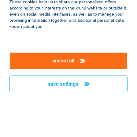
These cookies help us to share our personalized offers
according to your interests on the kh.hu website or outside it,
magyar
even on social media interfaces, as well as to manage your
browsing information together with additional personal data
our company
known about you.
our company open
important information
about us
important information open
corporate group
client protection
accept all
K&H Developer portal
contact us
client protection open
Anti-Money Laundering, FATCA and CRS
legal declaration
conditions
repayment moratorium
foreign currency transfer
save settings
Data Protection Information
conditions open
complaint handling
standard change of foreign exchange transfers
follow us!
cookie policy
announcements
MNB - online inquiry of securities balances
dynamic currency conversion
accessibility statement
general contracting terms and conditions
OBA guide
technical requirements
service accessibility map
terms and conditions
scheduled maintenances
latest BUBOR figures published by the National Bank