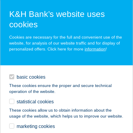
K&H Bank’s website uses
cookies
K&H SZÉP Card
Cookies are necessary for the full and convenient use of the
acceptance point finder
website, for analysis of our website traffic and for display of
personalized offers. Click here for more
information
!
loans
basic cookies
daily banking
These cookies ensure the proper and secure technical
operation of the website.
savings & investments
statistical cookies
merchant
company
address
digital services
These cookies allow us to obtain information about the
usage of the website, which helps us to improve our website.
contacts and tools
marketing cookies
no results