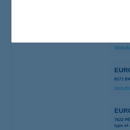
more det
EUR
3530 M
more det
EUR
8171 B
more det
EUR
7622 P
type of