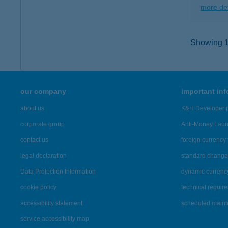
more det
Showing 12
our company
important in
about us
K&H Developer p
corporate group
Anti-Money Lau
contact us
foreign currency 
legal declaration
standard change 
Data Protection Information
dynamic currenc
cookie policy
technical requir
accessibility statement
scheduled main
service accessibility map