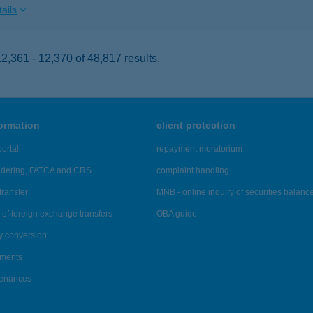
ails
,361 - 12,370 of 48,817 results.
formation
client protection
ortal
repayment moratorium
ndering, FATCA and CRS
complaint handling
transfer
MNB - online inquiry of securities balanc
of foreign exchange transfers
OBA guide
y conversion
ements
tenances