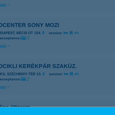
ails
OCENTER SONY MOZI
UDAPEST, BÉCSI ÚT 154.
service:
 acceptance:
ails
OCIKLI KERÉKPÁR SZAKÜZ.
AKS, SZÉCHENYI TÉR 13.
service:
 acceptance:
ails
fins étterem