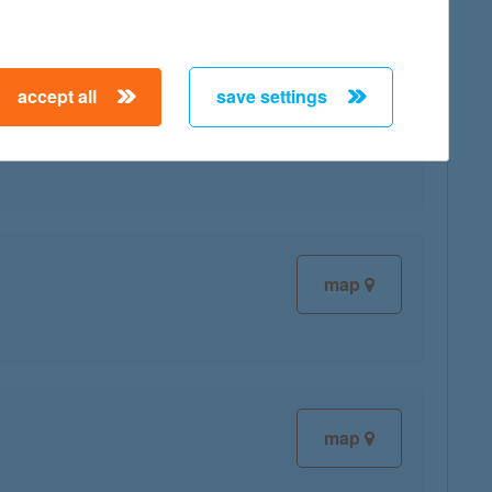
accept all
save settings
map
map
map