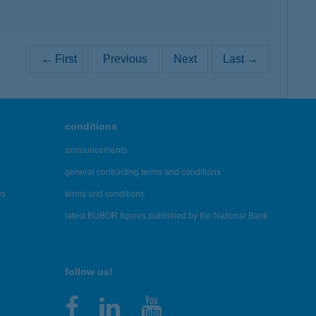
← First
Previous
Next
Last →
conditions
announcements
general contracting terms and conditions
es
terms and conditions
latest BUBOR figures published by the National Bank
follow us!