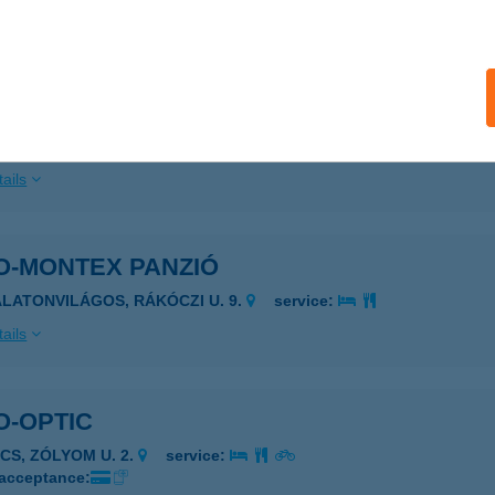
ails
OMISKOLC TRAVEL
ISKOLC, SZÉCHENYI U. 54.
service:
ails
O-MONTEX PANZIÓ
ALATONVILÁGOS, RÁKÓCZI U. 9.
service:
ails
O-OPTIC
ÉCS, ZÓLYOM U. 2.
service:
 acceptance: