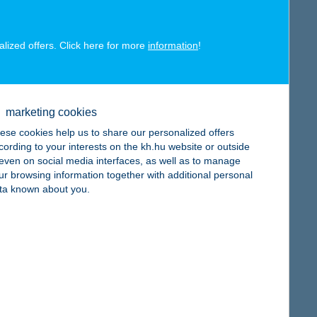
alized offers. Click here for more
information
!
map
marketing cookies
ese cookies help us to share our personalized offers
cording to your interests on the kh.hu website or outside
, even on social media interfaces, as well as to manage
ur browsing information together with additional personal
ta known about you.
map
map