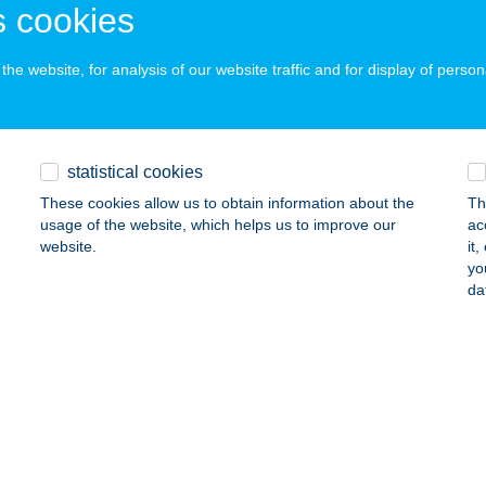
dapest, Anonymus u. 6.
service:
 cookies
 acceptance:
ails
he website, for analysis of our website traffic and for display of person
OKERÁMIA KFT.
statistical cookies
olnok, Tószegi út 9.
service:
These cookies allow us to obtain information about the
Th
ails
usage of the website, which helps us to improve our
ac
website.
it
yo
OMEDIC DIAGNOSTICS
da
ATVAN, BALASSI BÁLINT U. 16.
service:
ails
OMEDIC DIAGNOSTICS
ALGÓTARJÁN, FÜLEKI ÚT 54-56.
service: