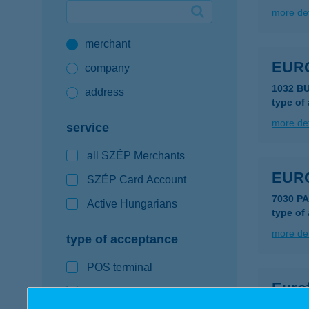
more det
Google Pay available first at K&H
merchant
K&H mobilinfo
EUR
company
1032 B
address
type of
more det
service
all SZÉP Merchants
EUR
SZÉP Card Account
7030 P
Active Hungarians
type of
more det
type of acceptance
POS terminal
Euro
webshop