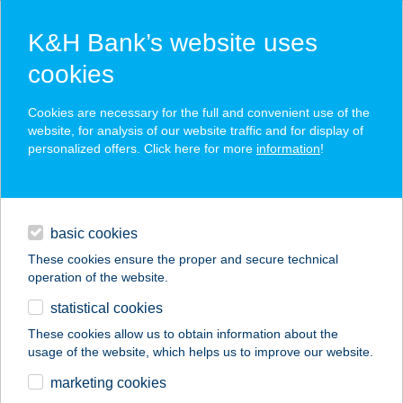
K&H Bank’s website uses
cookies
K&H SZÉP Card
Cookies are necessary for the full and convenient use of the
acceptance point finder
website, for analysis of our website traffic and for display of
personalized offers. Click here for more
information
!
loans
basic cookies
daily banking
These cookies ensure the proper and secure technical
operation of the website.
savings & investments
statistical cookies
merchant
company
address
digital services
These cookies allow us to obtain information about the
usage of the website, which helps us to improve our website.
contacts and tools
marketing cookies
no results