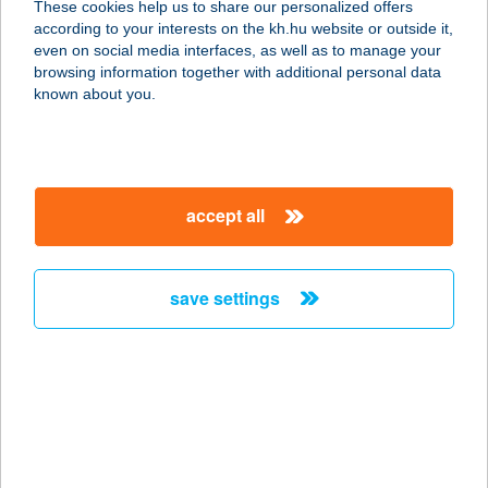
These cookies help us to share our personalized offers
according to your interests on the kh.hu website or outside it,
magyar
even on social media interfaces, as well as to manage your
browsing information together with additional personal data
our company
known about you.
our company open
important information
about us
important information open
corporate group
client protection
accept all
K&H Developer portal
contact us
client protection open
Anti-Money Laundering, FATCA and CRS
legal declaration
conditions
repayment moratorium
foreign currency transfer
save settings
Data Protection Information
conditions open
complaint handling
standard change of foreign exchange transfers
follow us!
cookie policy
announcements
MNB - online inquiry of securities balances
dynamic currency conversion
accessibility statement
general contracting terms and conditions
OBA guide
technical requirements
service accessibility map
terms and conditions
scheduled maintenances
latest BUBOR figures published by the National Bank