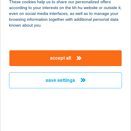
These cookies help us to share our personalized offers
5600 BÉKÉSCSABA, ANDRÁSSY ÚT
according to your interests on the kh.hu website or outside it,
37-43.
magyar
even on social media interfaces, as well as to manage your
service:
browsing information together with additional personal data
more details
known about you.
RÓZA
1066 BUDAPEST, LOVAG U. 22.
accept all
service:
type of acceptance:
more details
save settings
Róza Apartman
3300 Eger, Csákány utca 17.1/2.
service:
more details