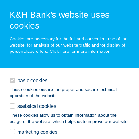
K&H Bank’s website uses
cookies
K&H SZÉP Card
Cookies are necessary for the full and convenient use of the
acceptance point finder
website, for analysis of our website traffic and for display of
personalized offers. Click here for more
information
!
loans
basic cookies
daily banking
These cookies ensure the proper and secure technical
operation of the website.
savings & investments
statistical cookies
merchant
company
address
digital services
These cookies allow us to obtain information about the
usage of the website, which helps us to improve our website.
contacts and tools
ROYS CAFÉ
marketing cookies