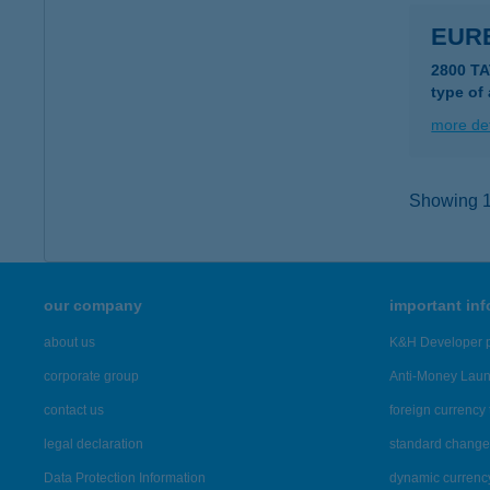
EUR
2800 T
type of
more det
Showing 12
our company
important in
about us
K&H Developer p
corporate group
Anti-Money Lau
contact us
foreign currency 
legal declaration
standard change 
Data Protection Information
dynamic currenc