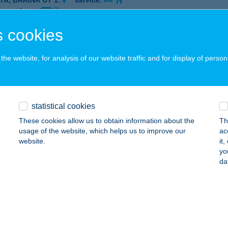
TA, BARINA ÚT 1.
service:
 acceptance:
ails
 cookies
he website, for analysis of our website traffic and for display of person
EST CONTINENTAL
ESZPRÉM, HÁZGYÁR ÚT 6-8.
service:
 acceptance:
statistical cookies
ails
These cookies allow us to obtain information about the
Th
usage of the website, which helps us to improve our
ac
website.
it
EST ÉTTEREM
yo
da
ZOMBATHELY, MARKUSOVSZKY ÚT 3.
service:
 acceptance:
ails