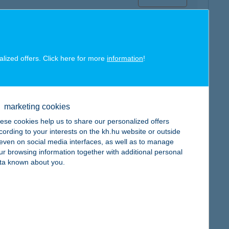
alized offers. Click here for more
information
!
map
marketing cookies
ese cookies help us to share our personalized offers
cording to your interests on the kh.hu website or outside
, even on social media interfaces, as well as to manage
ur browsing information together with additional personal
map
ta known about you.