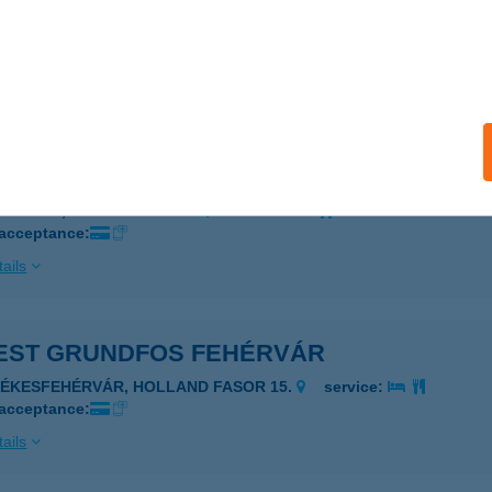
EST FLEXTRONICS
UDAPEST, HANGÁR U. 5-37.
service:
 acceptance:
ails
EST GE GREEN
UDAPEST, VÁCI ÚT 117-119.
service:
 acceptance:
ails
EST GRUNDFOS FEHÉRVÁR
ZÉKESFEHÉRVÁR, HOLLAND FASOR 15.
service:
 acceptance:
ails