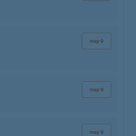
map
map
map