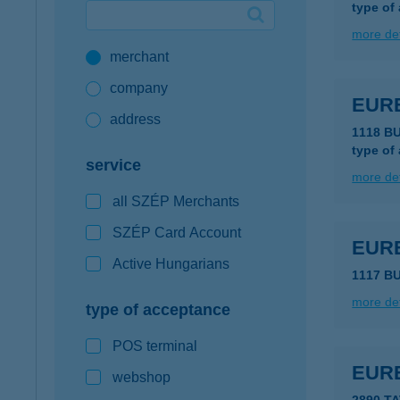
type of
Google Pay available first at K&H
more det
merchant
K&H mobilinfo
company
EUR
address
1118 B
type of
service
more det
all SZÉP Merchants
SZÉP Card Account
EUR
Active Hungarians
1117 BU
more det
type of acceptance
POS terminal
EUR
webshop