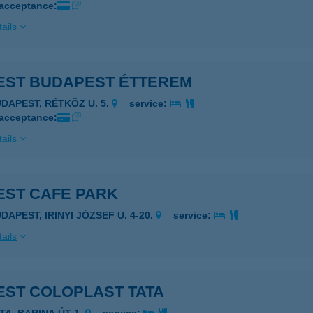
 acceptance:
ails
EST BUDAPEST ÉTTEREM
UDAPEST, RÉTKÖZ U. 5.
service:
 acceptance:
ails
EST CAFE PARK
DAPEST, IRINYI JÓZSEF U. 4-20.
service:
ails
EST COLOPLAST TATA