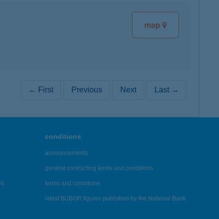
map
← First
Previous
Next
Last →
conditions
announcements
general contracting terms and conditions
es
terms and conditions
latest BUBOR figures published by the National Bank