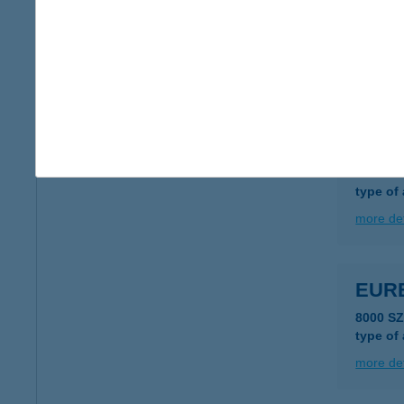
EUR
1183 B
type of
more det
EUR
1138 B
type of
more det
EUR
8000 S
type of
more det