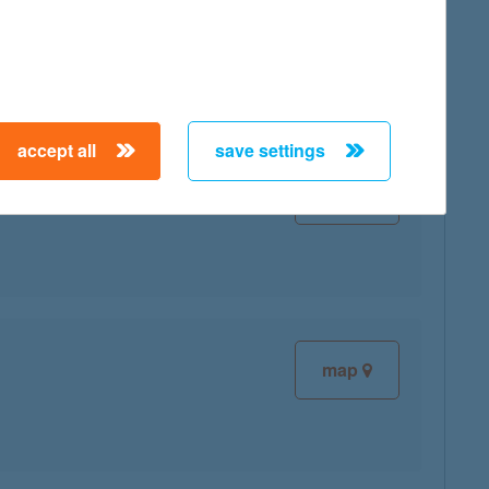
map
accept all
save settings
map
map