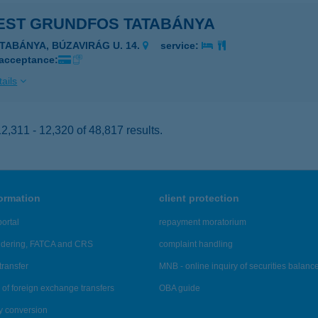
EST GRUNDFOS TATABÁNYA
ATABÁNYA, BÚZAVIRÁG U. 14.
service:
 acceptance:
ails
,311 - 12,320 of 48,817 results.
formation
client protection
ortal
repayment moratorium
ndering, FATCA and CRS
complaint handling
transfer
MNB - online inquiry of securities balanc
of foreign exchange transfers
OBA guide
y conversion