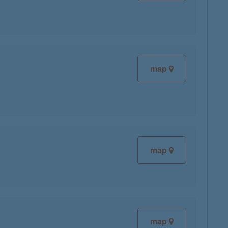
map
map
map