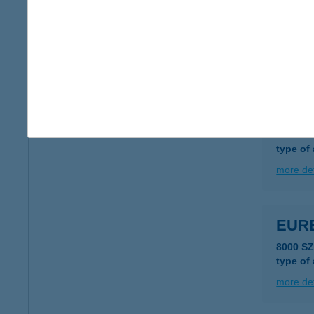
EUR
1183 B
type of
more det
EUR
1138 B
type of
more det
EUR
8000 S
type of
more det