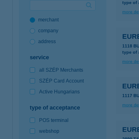
type of
Google Pay available first at K&H
more det
merchant
K&H mobilinfo
company
EUR
address
1118 B
type of
service
more det
all SZÉP Merchants
SZÉP Card Account
EUR
Active Hungarians
1117 BU
more det
type of acceptance
POS terminal
EUR
webshop