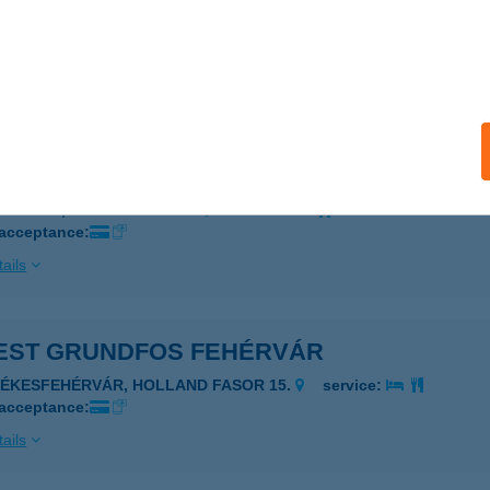
EST FLEXTRONICS
UDAPEST, HANGÁR U. 5-37.
service:
 acceptance:
ails
EST GE GREEN
UDAPEST, VÁCI ÚT 117-119.
service:
 acceptance:
ails
EST GRUNDFOS FEHÉRVÁR
ZÉKESFEHÉRVÁR, HOLLAND FASOR 15.
service:
 acceptance:
ails