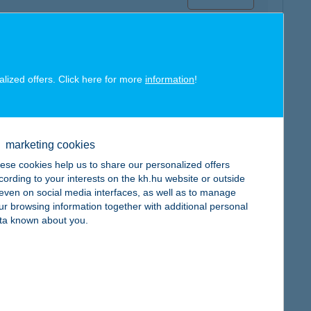
alized offers. Click here for more
information
!
map
marketing cookies
ese cookies help us to share our personalized offers
cording to your interests on the kh.hu website or outside
, even on social media interfaces, as well as to manage
ur browsing information together with additional personal
map
ta known about you.