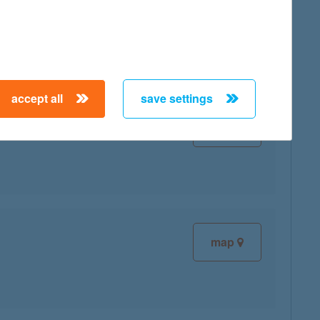
map
accept all
save settings
map
map