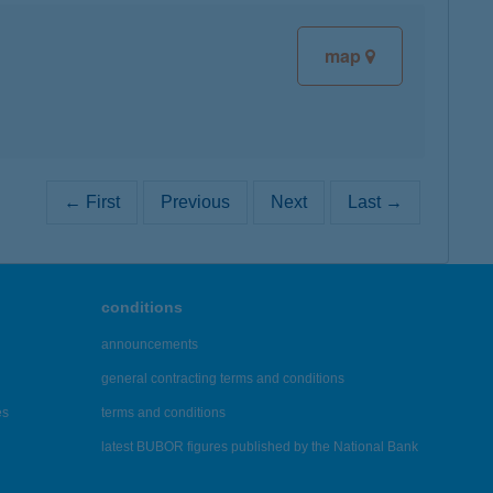
map
← First
Previous
Next
Last →
conditions
announcements
general contracting terms and conditions
es
terms and conditions
latest BUBOR figures published by the National Bank