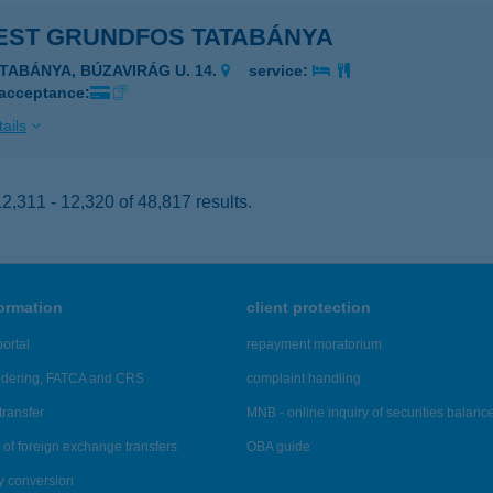
EST GRUNDFOS TATABÁNYA
ATABÁNYA, BÚZAVIRÁG U. 14.
service:
 acceptance:
ails
,311 - 12,320 of 48,817 results.
formation
client protection
ortal
repayment moratorium
ndering, FATCA and CRS
complaint handling
transfer
MNB - online inquiry of securities balanc
of foreign exchange transfers
OBA guide
y conversion