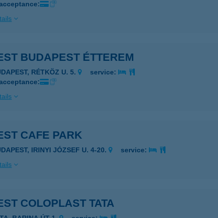
 acceptance:
ails
EST BUDAPEST ÉTTEREM
UDAPEST, RÉTKÖZ U. 5.
service:
 acceptance:
ails
EST CAFE PARK
DAPEST, IRINYI JÓZSEF U. 4-20.
service:
ails
EST COLOPLAST TATA