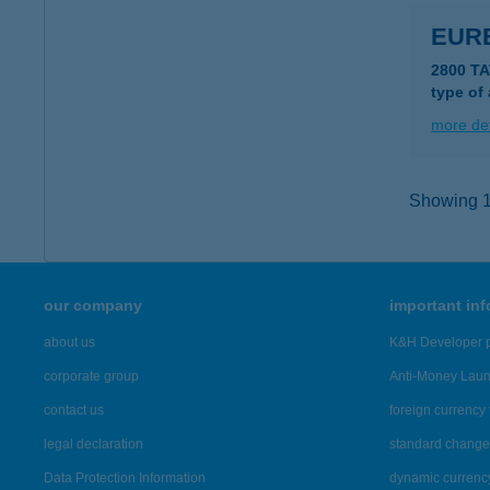
EUR
2800 T
type of
more det
Showing 12
our company
important in
about us
K&H Developer p
corporate group
Anti-Money Lau
contact us
foreign currency 
legal declaration
standard change 
Data Protection Information
dynamic currenc