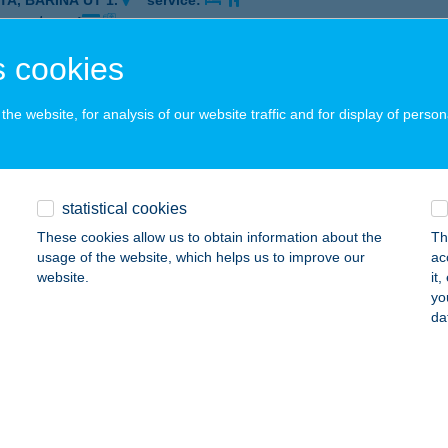
TA, BARINA ÚT 1.
service:
 acceptance:
ails
 cookies
he website, for analysis of our website traffic and for display of person
EST CONTINENTAL
ESZPRÉM, HÁZGYÁR ÚT 6-8.
service:
 acceptance:
statistical cookies
ails
These cookies allow us to obtain information about the
Th
usage of the website, which helps us to improve our
ac
website.
it
EST ÉTTEREM
yo
da
ZOMBATHELY, MARKUSOVSZKY ÚT 3.
service:
 acceptance:
ails