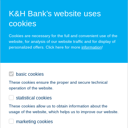
K&H Bank’s website uses
cookies
K&H SZÉP Card
Cookies are necessary for the full and convenient use of the
acceptance point finder
website, for analysis of our website traffic and for display of
personalized offers. Click here for more
information
!
loans
basic cookies
daily banking
These cookies ensure the proper and secure technical
operation of the website.
savings & investments
statistical cookies
merchant
company
address
digital services
These cookies allow us to obtain information about the
usage of the website, which helps us to improve our website.
contacts and tools
Brutyó Zsófia gyógyt.
marketing cookies
(Physio Praxis)