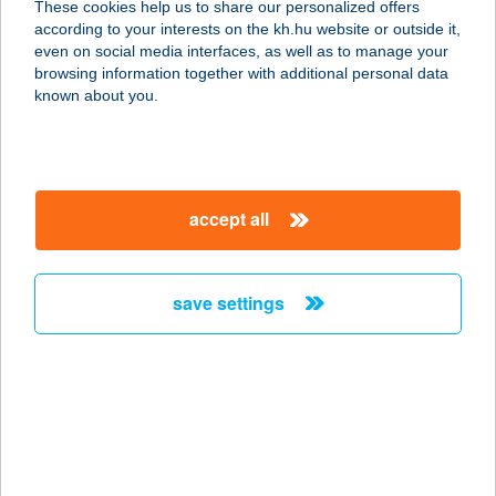
These cookies help us to share our personalized offers
according to your interests on the kh.hu website or outside it,
1055 Budapest, Szent István körút
magyar
even on social media interfaces, as well as to manage your
1.4/8.
browsing information together with additional personal data
service:
known about you.
more details
Brutyó Zsófia
accept all
gyógytornász
1013 Budapest, Krisztina kőrút 2-4.
félemelet 4.
save settings
service:
more details
Brutyó Zsófia
tartásjavító falmászás
1024 Budapest, Lövőház u. 2-6.