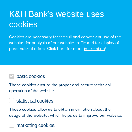
K&H Bank’s website uses
cookies
K&H SZÉP Card
Cookies are necessary for the full and convenient use of the
acceptance point finder
website, for analysis of our website traffic and for display of
personalized offers. Click here for more
information
!
loans
basic cookies
daily banking
These cookies ensure the proper and secure technical
operation of the website.
savings & investments
statistical cookies
merchant
company
address
digital services
These cookies allow us to obtain information about the
usage of the website, which helps us to improve our website.
contacts and tools
marketing cookies
no results