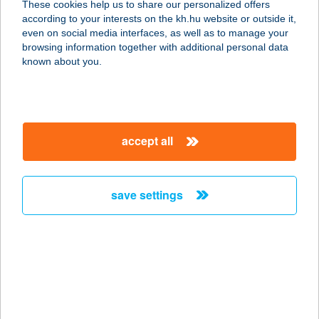
These cookies help us to share our personalized offers
according to your interests on the kh.hu website or outside it,
magyar
even on social media interfaces, as well as to manage your
browsing information together with additional personal data
our company
known about you.
our company open
important information
about us
important information open
corporate group
client protection
accept all
K&H Developer portal
contact us
client protection open
Anti-Money Laundering, FATCA and CRS
legal declaration
conditions
repayment moratorium
foreign currency transfer
save settings
Data Protection Information
conditions open
complaint handling
standard change of foreign exchange transfers
follow us!
cookie policy
announcements
MNB - online inquiry of securities balances
dynamic currency conversion
accessibility statement
general contracting terms and conditions
OBA guide
technical requirements
service accessibility map
terms and conditions
scheduled maintenances
latest BUBOR figures published by the National Bank