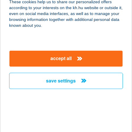
These cookies help us to share our personalized offers
according to your interests on the kh.hu website or outside it,
4200 HAJDÚSZOBOSZLÓ, BRÓDY S.
magyar
even on social media interfaces, as well as to manage your
U. 51-53.
browsing information together with additional personal data
service:
known about you.
more details
BRÓNOK-VÖLGY
accept all
VENDÉGHÁZ
3932 ERDŐBÉNYE, FELSŐBÉNYE U.
24.
save settings
service:
more details
BRONZ25
2484 Gárdony, Bronz utca 25.
service: