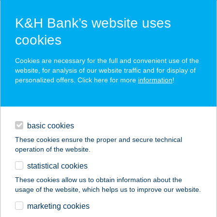
K&H Bank’s website uses
cookies
K&H SZÉP Card
Cookies are necessary for the full and convenient use of the
acceptance point finder
website, for analysis of our website traffic and for display of
personalized offers. Click here for more
information
!
loans
basic cookies
daily banking
These cookies ensure the proper and secure technical
operation of the website.
savings & investments
statistical cookies
merchant
company
address
digital services
These cookies allow us to obtain information about the
usage of the website, which helps us to improve our website.
contacts and tools
BRÓDY 51-53.
marketing cookies
APARTMAN