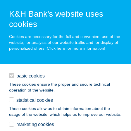
K&H Bank’s website uses
cookies
K&H SZÉP Card
Cookies are necessary for the full and convenient use of the
acceptance point finder
website, for analysis of our website traffic and for display of
personalized offers. Click here for more
information
!
loans
basic cookies
daily banking
These cookies ensure the proper and secure technical
operation of the website.
savings & investments
statistical cookies
merchant
company
address
digital services
These cookies allow us to obtain information about the
usage of the website, which helps us to improve our website.
contacts and tools
BRILL
marketing cookies
SPORTCENTRUM