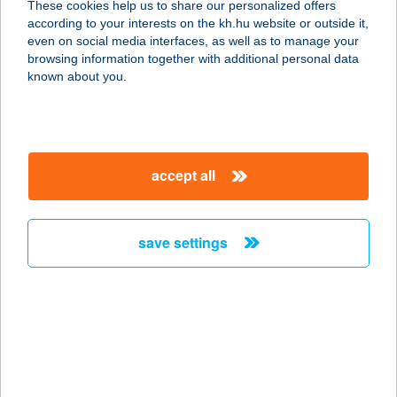
These cookies help us to share our personalized offers
according to your interests on the kh.hu website or outside it,
1132 BUDAPEST, VÁCI ÚT 28.
magyar
even on social media interfaces, as well as to manage your
service:
browsing information together with additional personal data
type of acceptance:
known about you.
more details
BRILL
accept all
SZÉPSÉGSZALON
3300 EGER, GERINC U. 41.
service:
save settings
more details
BRILL-DENT BT.
6000 KECSKEMÉT, KOSSUTH TÉR 5.
service:
type of acceptance: