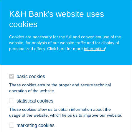
K&H Bank’s website uses
cookies
K&H SZÉP Card
Cookies are necessary for the full and convenient use of the
acceptance point finder
website, for analysis of our website traffic and for display of
personalized offers. Click here for more
information
!
loans
basic cookies
daily banking
These cookies ensure the proper and secure technical
operation of the website.
savings & investments
statistical cookies
merchant
company
address
digital services
These cookies allow us to obtain information about the
usage of the website, which helps us to improve our website.
contacts and tools
RILLGO
marketing cookies