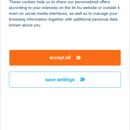
These cookies help us to share our personalized offers
1075 BUDAPEST, MADÁCH IMRE ÚT
according to your interests on the kh.hu website or outside it,
14.
magyar
even on social media interfaces, as well as to manage your
service:
browsing information together with additional personal data
type of acceptance:
known about you.
more details
Rimár Mónika EV
accept all
3531 Miskolc, Miskolc Bokréta utca
2
service:
save settings
type of acceptance:
more details
RIMÓCZI MÓNIKA
6000 KECSKEMÉT, SIMONYI U. 2/A
service: