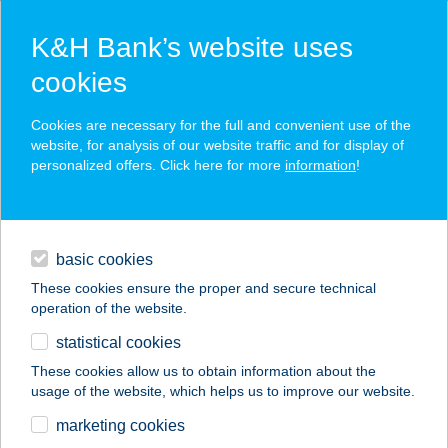
K&H Bank’s website uses
cookies
K&H SZÉP Card
Cookies are necessary for the full and convenient use of the
acceptance point finder
website, for analysis of our website traffic and for display of
personalized offers. Click here for more
information
!
loans
basic cookies
daily banking
These cookies ensure the proper and secure technical
operation of the website.
savings & investments
statistical cookies
merchant
company
address
digital services
These cookies allow us to obtain information about the
usage of the website, which helps us to improve our website.
contacts and tools
BARACKVIRÁG
marketing cookies
ÉTTEREM