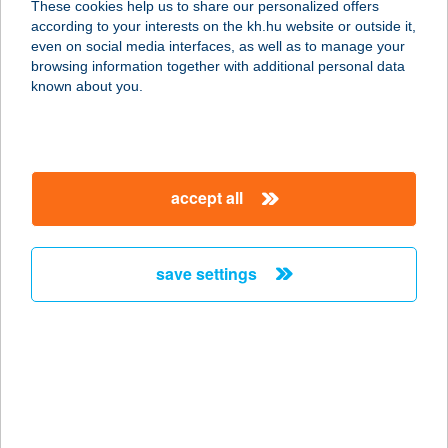
These cookies help us to share our personalized offers
according to your interests on the kh.hu website or outside it,
1082 BUDAPEST, FUTÓ U. 37-45.
magyar
even on social media interfaces, as well as to manage your
service:
browsing information together with additional personal data
type of acceptance:
known about you.
more details
BARACKVIRÁG
accept all
VENDÉGHÁZ
8237 TIHANY, ARANYHÁZ U. 32.
service:
save settings
type of acceptance:
more details
BARACKVIRÁG
VENDÉGHÁZ
9554 BORGÁTA, GYÖNGYVIRÁG