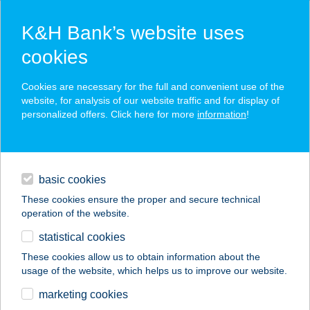
K&H Bank’s website uses
cookies
K&H SZÉP Card
Cookies are necessary for the full and convenient use of the
acceptance point finder
website, for analysis of our website traffic and for display of
personalized offers. Click here for more
information
!
loans
basic cookies
daily banking
These cookies ensure the proper and secure technical
operation of the website.
savings & investments
statistical cookies
merchant
company
address
digital services
These cookies allow us to obtain information about the
usage of the website, which helps us to improve our website.
contacts and tools
Brando Burger
marketing cookies
Székesfehérvár