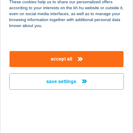
These cookies help us to share our personalized offers
according to your interests on the kh.hu website or outside it,
8000 Székesfehérvár, Budai út 144/A.
magyar
even on social media interfaces, as well as to manage your
service:
browsing information together with additional personal data
type of acceptance:
known about you.
more details
Brando Burger
accept all
Veszprém
8200 Veszprém, Stadion utca 25/b.
service:
save settings
type of acceptance:
more details
Brando Burger
Veszprém
8200 Veszprém, Stadion u. 25/b.