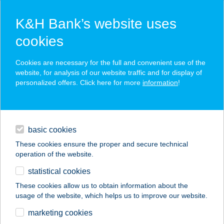
K&H Bank’s website uses
cookies
K&H SZÉP Card
Cookies are necessary for the full and convenient use of the
acceptance point finder
website, for analysis of our website traffic and for display of
personalized offers. Click here for more
information
!
loans
basic cookies
daily banking
These cookies ensure the proper and secure technical
operation of the website.
savings & investments
statistical cookies
merchant
company
address
digital services
These cookies allow us to obtain information about the
usage of the website, which helps us to improve our website.
contacts and tools
marketing cookies
no results