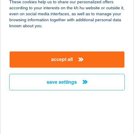
These cookies help us to share our personalized offers
according to your interests on the kh.hu website or outside it,
magyar
even on social media interfaces, as well as to manage your
browsing information together with additional personal data
our company
known about you.
our company open
important information
about us
important information open
corporate group
client protection
accept all
K&H Developer portal
contact us
client protection open
Anti-Money Laundering, FATCA and CRS
legal declaration
conditions
repayment moratorium
foreign currency transfer
save settings
Data Protection Information
conditions open
complaint handling
standard change of foreign exchange transfers
follow us!
cookie policy
announcements
MNB - online inquiry of securities balances
dynamic currency conversion
accessibility statement
general contracting terms and conditions
OBA guide
technical requirements
service accessibility map
terms and conditions
scheduled maintenances
latest BUBOR figures published by the National Bank