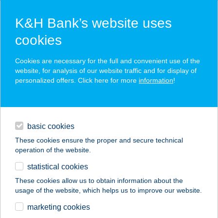
K&H Bank’s website uses
cookies
K&H SZÉP Card
Cookies are necessary for the full and convenient use of the
acceptance point finder
website, for analysis of our website traffic and for display of
personalized offers. Click here for more
information
!
loans
basic cookies
daily banking
These cookies ensure the proper and secure technical
operation of the website.
savings & investments
statistical cookies
merchant
company
address
digital services
These cookies allow us to obtain information about the
usage of the website, which helps us to improve our website.
contacts and tools
marketing cookies
no results