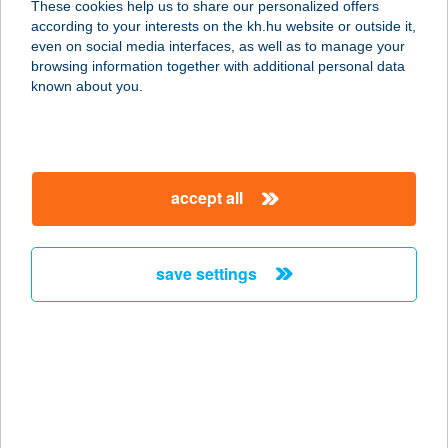
These cookies help us to share our personalized offers
according to your interests on the kh.hu website or outside it,
magyar
even on social media interfaces, as well as to manage your
browsing information together with additional personal data
our company
known about you.
our company open
important information
about us
important information open
corporate group
client protection
accept all
K&H Developer portal
contact us
client protection open
Anti-Money Laundering, FATCA and CRS
legal declaration
conditions
repayment moratorium
foreign currency transfer
save settings
Data Protection Information
conditions open
complaint handling
standard change of foreign exchange transfers
follow us!
cookie policy
announcements
MNB - online inquiry of securities balances
dynamic currency conversion
accessibility statement
general contracting terms and conditions
OBA guide
technical requirements
service accessibility map
terms and conditions
scheduled maintenances
latest BUBOR figures published by the National Bank