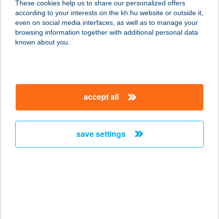
These cookies help us to share our personalized offers
according to your interests on the kh.hu website or outside it,
magyar
even on social media interfaces, as well as to manage your
browsing information together with additional personal data
our company
known about you.
our company open
important information
about us
important information open
corporate group
client protection
accept all
K&H Developer portal
contact us
client protection open
Anti-Money Laundering, FATCA and CRS
legal declaration
conditions
repayment moratorium
foreign currency transfer
save settings
Data Protection Information
conditions open
complaint handling
standard change of foreign exchange transfers
follow us!
cookie policy
announcements
MNB - online inquiry of securities balances
dynamic currency conversion
accessibility statement
general contracting terms and conditions
OBA guide
technical requirements
service accessibility map
terms and conditions
scheduled maintenances
latest BUBOR figures published by the National Bank