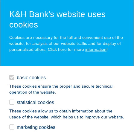
K&H Bank’s website uses
cookies
K&H SZÉP Card
Cookies are necessary for the full and convenient use of the
acceptance point finder
website, for analysis of our website traffic and for display of
personalized offers. Click here for more
information
!
loans
basic cookies
daily banking
These cookies ensure the proper and secure technical
operation of the website.
savings & investments
statistical cookies
merchant
company
address
digital services
These cookies allow us to obtain information about the
usage of the website, which helps us to improve our website.
contacts and tools
marketing cookies
no results