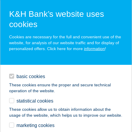
K&H Bank’s website uses
cookies
K&H SZÉP Card
Cookies are necessary for the full and convenient use of the
acceptance point finder
website, for analysis of our website traffic and for display of
personalized offers. Click here for more
information
!
loans
basic cookies
daily banking
These cookies ensure the proper and secure technical
operation of the website.
savings & investments
statistical cookies
merchant
company
address
digital services
These cookies allow us to obtain information about the
usage of the website, which helps us to improve our website.
contacts and tools
EPIC WINE AND
marketing cookies
MORE