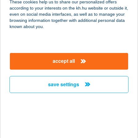
These cookies help us to share our personalized offers
according to your interests on the kh.hu website or outside it,
1074 BUDAPEST, KIRÁLY U. 13.
magyar
even on social media interfaces, as well as to manage your
service:
browsing information together with additional personal data
more details
known about you.
EPIPHANY focus on
your body
accept all
1115 Budapest, Sárbogárdi út 2.
service:
type of acceptance:
save settings
more details
ÉPÍTÉSZPINCE
ÉTTEREM
1088 BUDAPEST, ÖTPACSIRTA U. 2.
service: